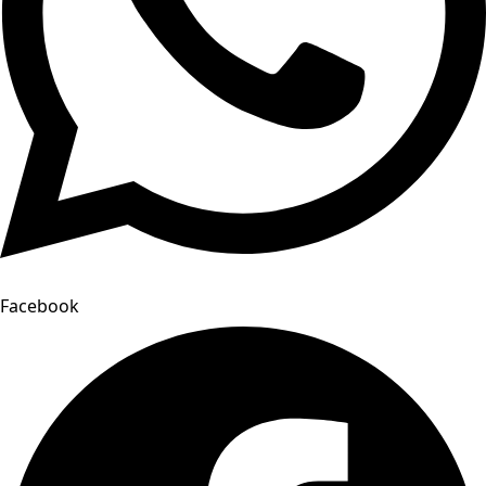
Facebook