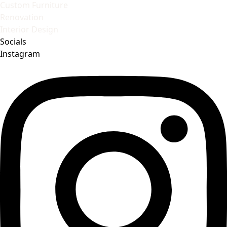
Custom Furniture
Renovation
Interior Design
Socials
Instagram