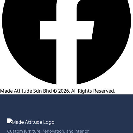
Made Attitude Sdn Bhd © 2026. All Rights Reserved.
Custom furniture, renovation, and interior