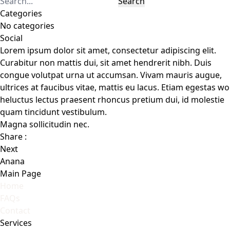
Search
Categories
No categories
Social
Lorem ipsum dolor sit amet, consectetur adipiscing elit.
Curabitur non mattis dui, sit amet hendrerit nibh. Duis
congue volutpat urna ut accumsan. Vivam mauris augue,
ultrices at faucibus vitae, mattis eu lacus. Etiam egestas wo
heluctus lectus praesent rhoncus pretium dui, id molestie
quam tincidunt vestibulum.
Magna sollicitudin nec.
Share :
Next
Anana
Main Page
Home
FAQs
Contact
Services