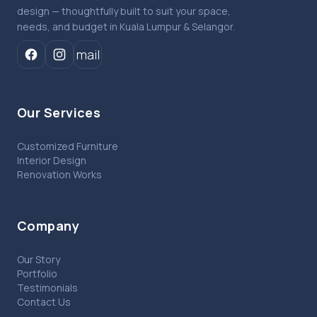
design — thoughtfully built to suit your space,
needs, and budget in Kuala Lumpur & Selangor.
mail
Our Services
Customized Furniture
Interior Design
Renovation Works
Company
Our Story
Portfolio
Testimonials
Contact Us