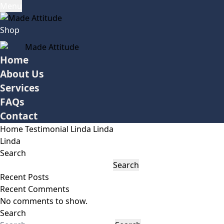
Menu
Shop
Home
About Us
Services
FAQs
Contact
Home
Testimonial
Linda
Linda
Linda
Search
Search
Recent Posts
Recent Comments
No comments to show.
Search