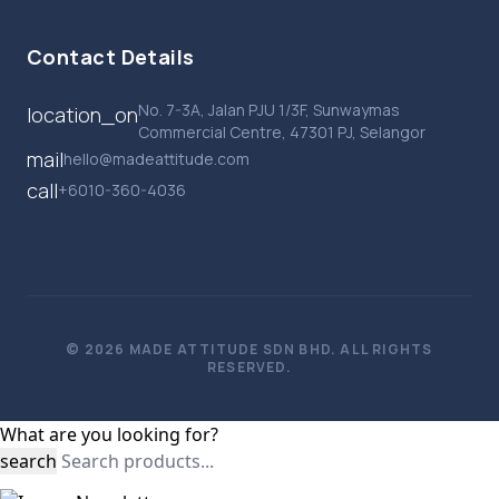
Contact Details
No. 7-3A, Jalan PJU 1/3F, Sunwaymas
location_on
Commercial Centre, 47301 PJ, Selangor
mail
hello@madeattitude.com
call
+6010-360-4036
© 2026 MADE ATTITUDE SDN BHD. ALL RIGHTS
RESERVED.
What are you looking for?
search