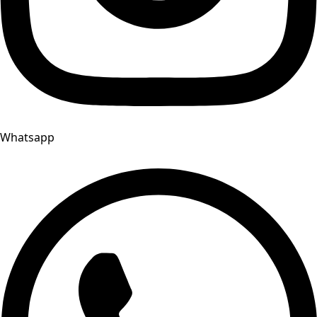
Whatsapp