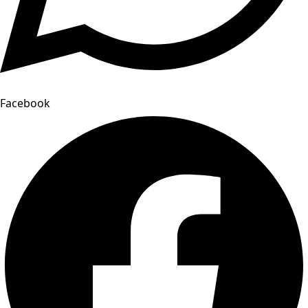
Facebook