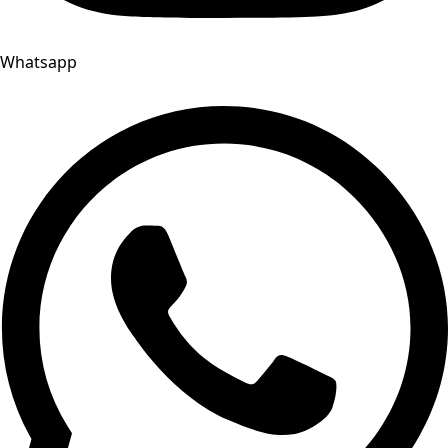
Whatsapp