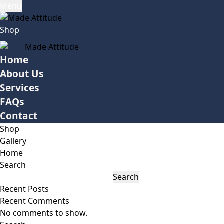
Menu
Shop
Home
About Us
Services
FAQs
Contact
Shop
Gallery
Home
Search
Search
Recent Posts
Recent Comments
No comments to show.