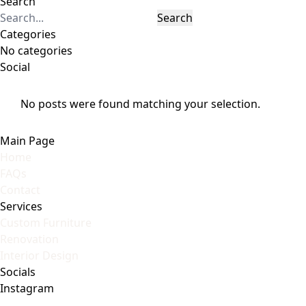
Search
Search
Categories
No categories
Social
No posts were found matching your selection.
Main Page
Home
FAQs
Contact
Services
Custom Furniture
Renovation
Interior Design
Socials
Instagram