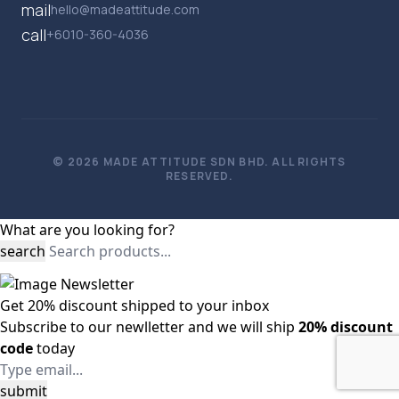
mail
hello@madeattitude.com
call
+6010-360-4036
© 2026 MADE ATTITUDE SDN BHD. ALL RIGHTS
RESERVED.
What are you looking for?
search
Get
20%
discount shipped to your inbox
Subscribe to our newlletter and we will ship
20% discount
code
today