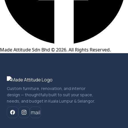
Made Attitude Sdn Bhd © 2026. All Rights Reserved.
Custom furniture, renovation, and interior
design — thoughtfully built to suit your space,
needs, and budget in Kuala Lumpur & Selangor.
mail