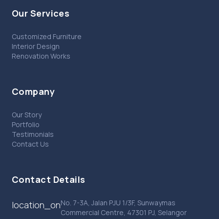
Our Services
Customized Furniture
Interior Design
Renovation Works
Company
Our Story
Portfolio
Testimonials
Contact Us
Contact Details
No. 7-3A, Jalan PJU 1/3F, Sunwaymas
location_on
Commercial Centre, 47301 PJ, Selangor