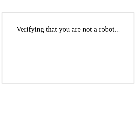
Verifying that you are not a robot...