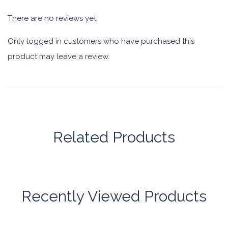
There are no reviews yet.
Only logged in customers who have purchased this
product may leave a review.
Related Products
Recently Viewed Products