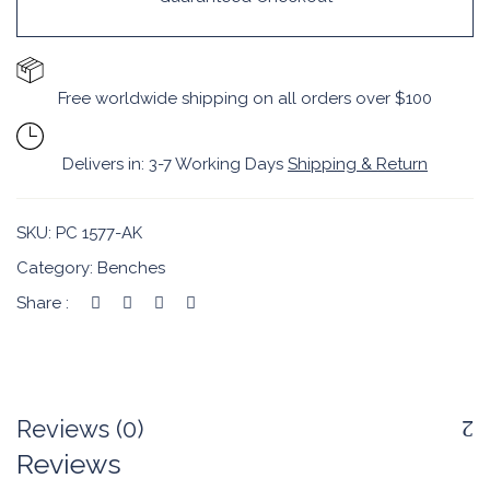
Free worldwide shipping on all orders over $100
Delivers in: 3-7 Working Days
Shipping & Return
SKU:
PC 1577-AK
Category:
Benches
Share :
Reviews (0)
Reviews