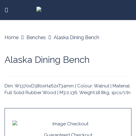
Home
Benches
Alaska Dining Bench
Alaska Dining Bench
Dim: W1370xD380xH462xT34mm | Colour: Walnut | Material:
Full Solid Rubber Wood | M3:0.136, Weight:18.8kg, 1pcs/ctn
Guaranteed Checkout