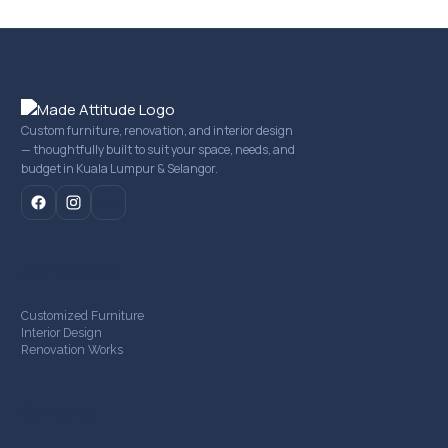
Custom furniture, renovation, and interior design
— thoughtfully built to suit your space, needs, and
budget in Kuala Lumpur & Selangor.
mail
Our Services
Customized Furniture
Interior Design
Renovation Works
Company