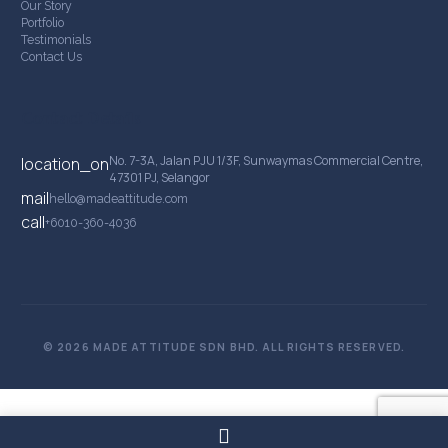
Our Story
Portfolio
Testimonials
Contact Us
Contact Details
No. 7-3A, Jalan PJU 1/3F, Sunwaymas Commercial Centre,
location_on
47301 PJ, Selangor
mail
hello@madeattitude.com
call
+6010-360-4036
© 2026 MADE ATTITUDE SDN BHD. ALL RIGHTS RESERVED.