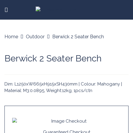
Home
Outdoor
Berwick 2 Seater Bench
Berwick 2 Seater Bench
Dim: L1250xW665xH915xSH430mm | Colour: Mahogany |
Material: M3:0.0895, Weight:12kg, 1pcs/ctn
Guaranteed Checkout