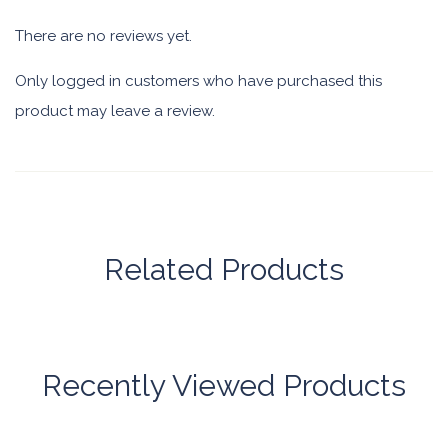
There are no reviews yet.
Only logged in customers who have purchased this
product may leave a review.
Related Products
Recently Viewed Products