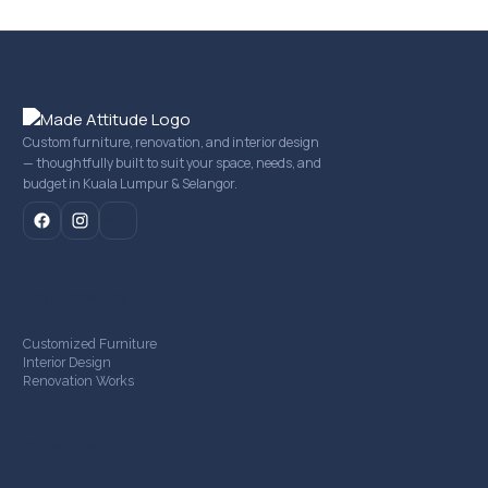
Custom furniture, renovation, and interior design
— thoughtfully built to suit your space, needs, and
budget in Kuala Lumpur & Selangor.
mail
Our Services
Customized Furniture
Interior Design
Renovation Works
Company