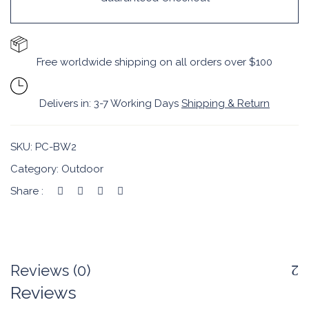
Free worldwide shipping on all orders over $100
Delivers in: 3-7 Working Days
Shipping & Return
SKU:
PC-BW2
Category:
Outdoor
Share :
Reviews (0)
Reviews