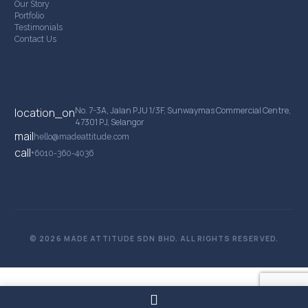
Our Story
Portfolio
Testimonials
Contact Us
Contact Details
No. 7-3A, Jalan PJU 1/3F, Sunwaymas Commercial Centre,
location_on
47301 PJ, Selangor
mail
hello@madeattitude.com
call
+6010-360-4036
© 2026 MADE ATTITUDE SDN BHD. ALL RIGHTS RESERVED.