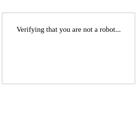
Verifying that you are not a robot...