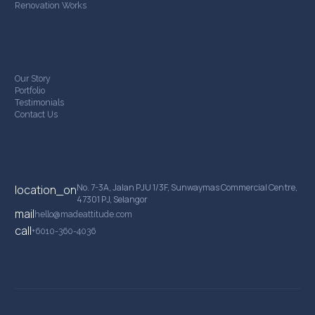
Renovation Works
Company
Our Story
Portfolio
Testimonials
Contact Us
Contact Details
No. 7-3A, Jalan PJU 1/3F, Sunwaymas Commercial Centre,
location_on
47301 PJ, Selangor
mail
hello@madeattitude.com
call
+6010-360-4036