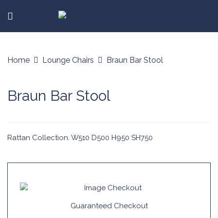
Home
Lounge Chairs
Braun Bar Stool
Braun Bar Stool
Rattan Collection. W510 D500 H950 SH750
Guaranteed Checkout