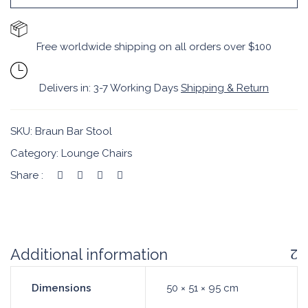
Free worldwide shipping on all orders over $100
Delivers in: 3-7 Working Days
Shipping & Return
SKU:
Braun Bar Stool
Category:
Lounge Chairs
Share :
Additional information
Dimensions
50 × 51 × 95 cm