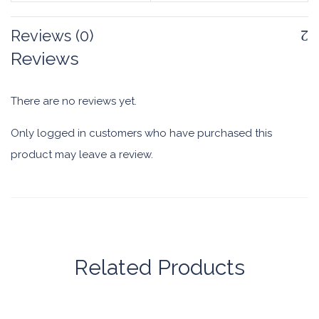
Reviews (0)
Reviews
There are no reviews yet.
Only logged in customers who have purchased this
product may leave a review.
Related Products