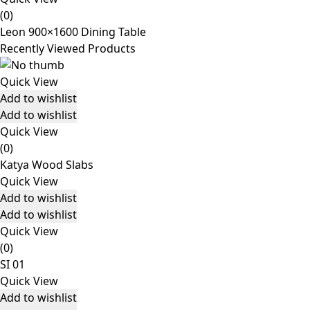
(0)
Leon 900×1600 Dining Table
Recently Viewed Products
Quick View
Add to wishlist
Add to wishlist
Quick View
(0)
Katya Wood Slabs
Quick View
Add to wishlist
Add to wishlist
Quick View
(0)
SI 01
Quick View
Add to wishlist