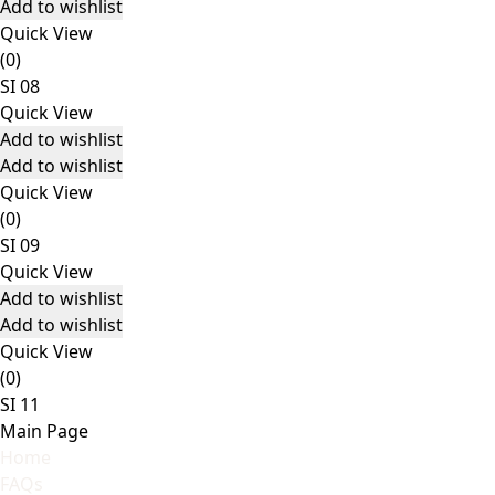
Add to wishlist
Quick View
(0)
SI 08
Quick View
Add to wishlist
Add to wishlist
Quick View
(0)
SI 09
Quick View
Add to wishlist
Add to wishlist
Quick View
(0)
SI 11
Main Page
Home
FAQs