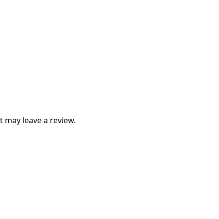
 may leave a review.