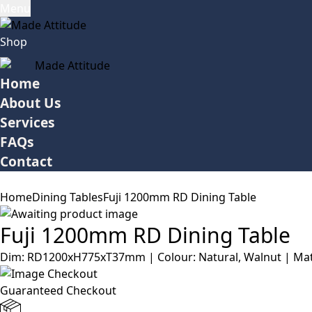
Menu
Shop
Home
About Us
Services
FAQs
Contact
Home
Dining Tables
Fuji 1200mm RD Dining Table
Fuji 1200mm RD Dining Table
Dim: RD1200xH775xT37mm | Colour: Natural, Walnut | Mater
Guaranteed Checkout