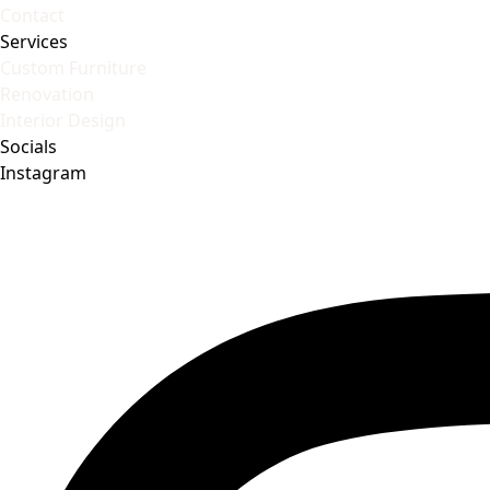
Contact
Services
Custom Furniture
Renovation
Interior Design
Socials
Instagram