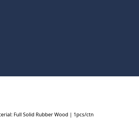
ial: Full Solid Rubber Wood | 1pcs/ctn