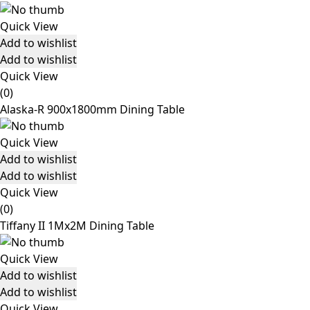
Quick View
Add to wishlist
Add to wishlist
Quick View
(0)
Alaska-R 900x1800mm Dining Table
Quick View
Add to wishlist
Add to wishlist
Quick View
(0)
Tiffany II 1Mx2M Dining Table
Quick View
Add to wishlist
Add to wishlist
Quick View