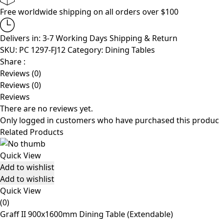
Free worldwide shipping on all orders over $100
Delivers in: 3-7 Working Days
Shipping & Return
SKU:
PC 1297-FJ12
Category:
Dining Tables
Share :
Reviews (0)
Reviews (0)
Reviews
There are no reviews yet.
Only logged in customers who have purchased this product
Related Products
Quick View
Add to wishlist
Add to wishlist
Quick View
(0)
Graff II 900x1600mm Dining Table (Extendable)