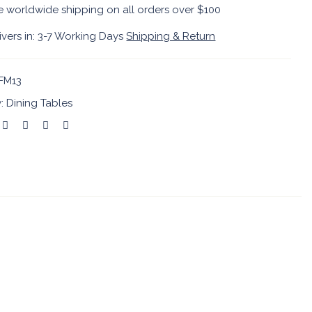
e worldwide shipping on all orders over $100
ivers in: 3-7 Working Days
Shipping & Return
FM13
y:
Dining Tables