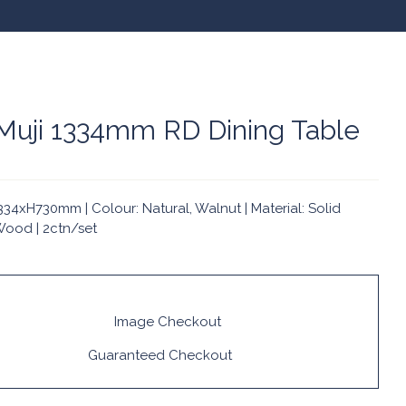
 Muji 1334mm RD Dining Table
34xH730mm | Colour: Natural, Walnut | Material: Solid
ood | 2ctn/set
Guaranteed Checkout