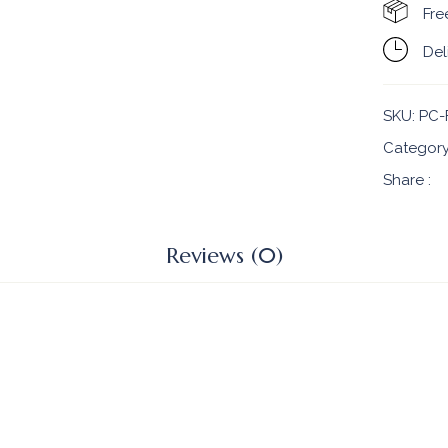
Fre
Del
SKU:
PC-
Categor
Share :
Reviews (0)