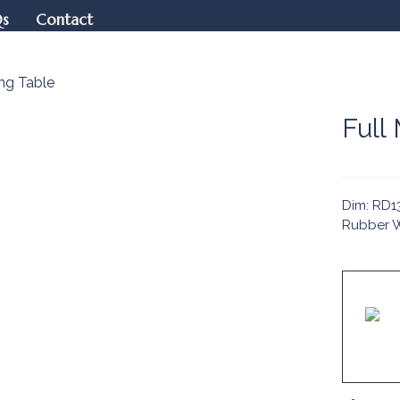
Qs
Contact
ng Table
Full
Dim: RD13
Rubber W