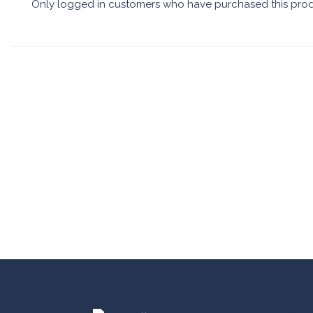
Only logged in customers who have purchased this prod