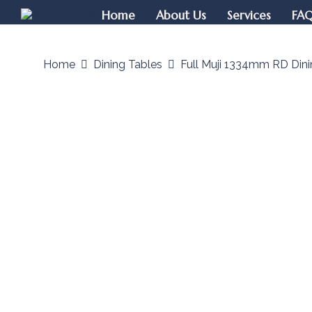
Home
About Us
Services
FA
Home
Dining Tables
Full Muji 1334mm RD Dini