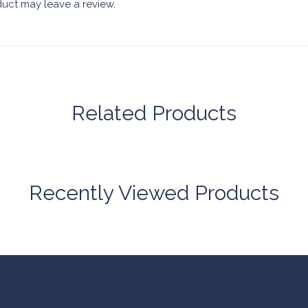
uct may leave a review.
Related Products
Recently Viewed Products