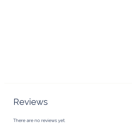
Reviews
There are no reviews yet.