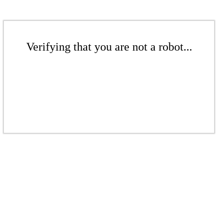
Verifying that you are not a robot...