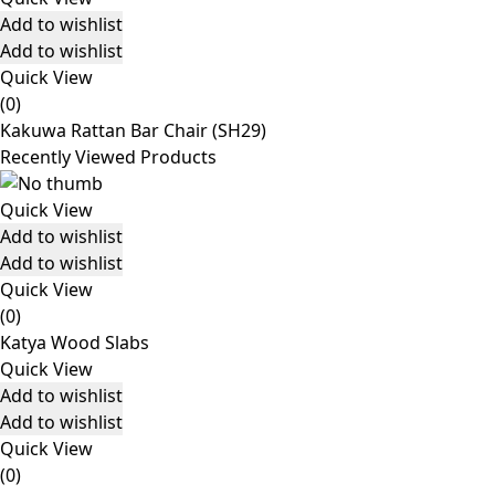
Add to wishlist
Add to wishlist
Quick View
(0)
Kakuwa Rattan Bar Chair (SH29)
Recently Viewed Products
Quick View
Add to wishlist
Add to wishlist
Quick View
(0)
Katya Wood Slabs
Quick View
Add to wishlist
Add to wishlist
Quick View
(0)