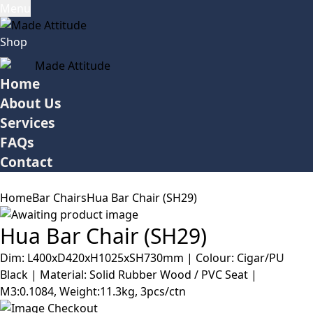
Menu
Shop
Home
About Us
Services
FAQs
Contact
Home
Bar Chairs
Hua Bar Chair (SH29)
Hua Bar Chair (SH29)
Dim: L400xD420xH1025xSH730mm | Colour: Cigar/PU
Black | Material: Solid Rubber Wood / PVC Seat |
M3:0.1084, Weight:11.3kg, 3pcs/ctn