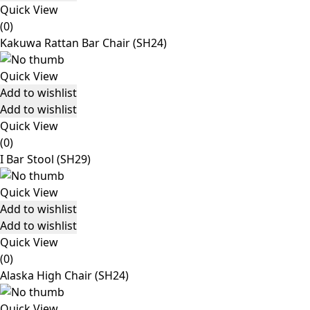
Quick View
(0)
Kakuwa Rattan Bar Chair (SH24)
Quick View
Add to wishlist
Add to wishlist
Quick View
(0)
I Bar Stool (SH29)
Quick View
Add to wishlist
Add to wishlist
Quick View
(0)
Alaska High Chair (SH24)
Quick View