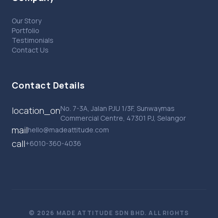
Our Story
Portfolio
Testimonials
Contact Us
Contact Details
No. 7-3A, Jalan PJU 1/3F, Sunwaymas
location_on
Commercial Centre, 47301 PJ, Selangor
mail
hello@madeattitude.com
call
+6010-360-4036
© 2026 MADE ATTITUDE SDN BHD. ALL RIGHTS