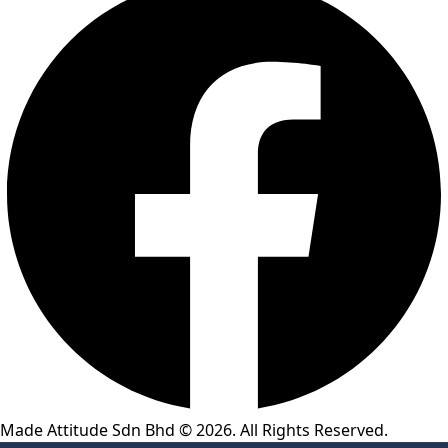
Made Attitude Sdn Bhd © 2026. All Rights Reserved.