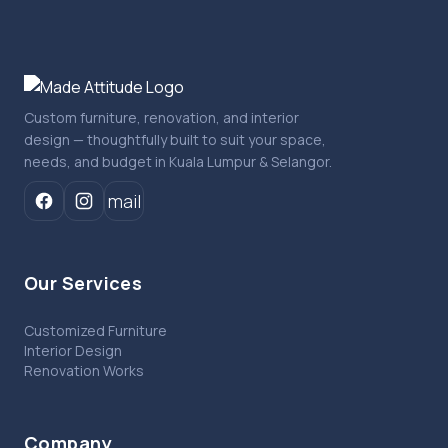
Custom furniture, renovation, and interior
design — thoughtfully built to suit your space,
needs, and budget in Kuala Lumpur & Selangor.
mail
Our Services
Customized Furniture
Interior Design
Renovation Works
Company