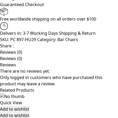
Guaranteed Checkout
Free worldwide shipping on all orders over $100
Delivers in: 3-7 Working Days
Shipping & Return
SKU:
PC 897-HU29
Category:
Bar Chairs
Share :
Reviews (0)
Reviews (0)
Reviews
There are no reviews yet.
Only logged in customers who have purchased this
product may leave a review.
Related Products
Quick View
Add to wishlist
Add to wishlist