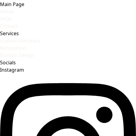
Main Page
Home
FAQs
Contact
Services
Custom Furniture
Renovation
Interior Design
Socials
Instagram