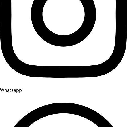
Whatsapp