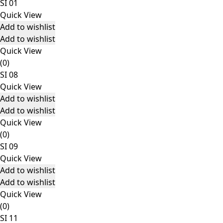
SI 01
Quick View
Add to wishlist
Add to wishlist
Quick View
(0)
SI 08
Quick View
Add to wishlist
Add to wishlist
Quick View
(0)
SI 09
Quick View
Add to wishlist
Add to wishlist
Quick View
(0)
SI 11