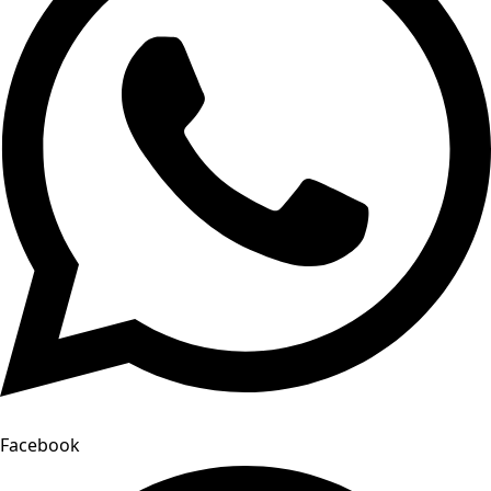
Facebook