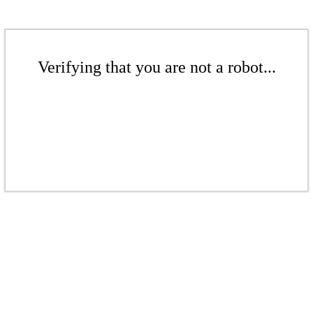
Verifying that you are not a robot...