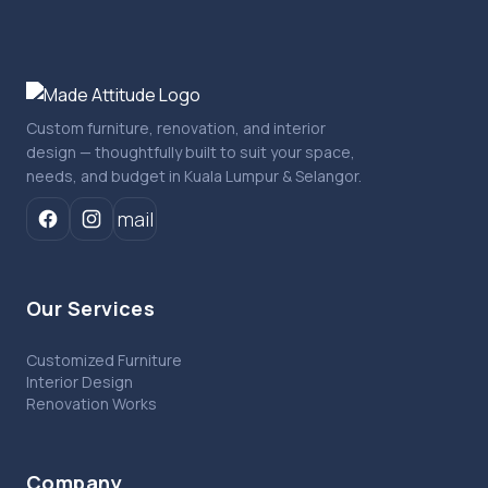
Custom furniture, renovation, and interior
design — thoughtfully built to suit your space,
needs, and budget in Kuala Lumpur & Selangor.
mail
Our Services
Customized Furniture
Interior Design
Renovation Works
Company