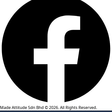
Made Attitude Sdn Bhd © 2026. All Rights Reserved.