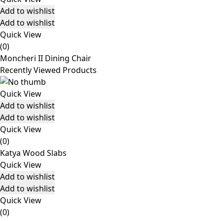
Add to wishlist
Add to wishlist
Quick View
(0)
Moncheri II Dining Chair
Recently Viewed Products
Quick View
Add to wishlist
Add to wishlist
Quick View
(0)
Katya Wood Slabs
Quick View
Add to wishlist
Add to wishlist
Quick View
(0)