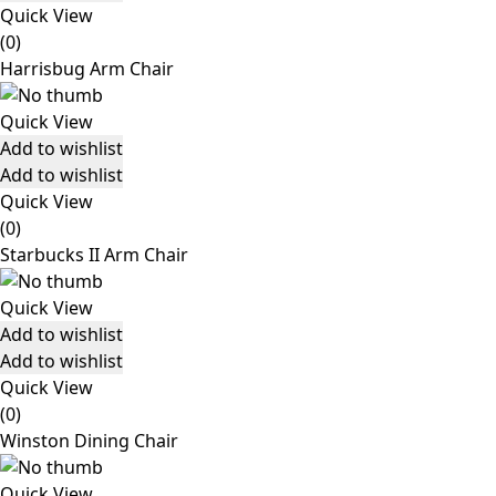
Quick View
(0)
Harrisbug Arm Chair
Quick View
Add to wishlist
Add to wishlist
Quick View
(0)
Starbucks II Arm Chair
Quick View
Add to wishlist
Add to wishlist
Quick View
(0)
Winston Dining Chair
Quick View