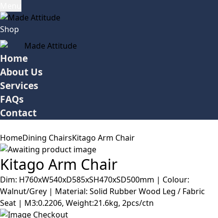
Menu
Shop
Home
About Us
Services
FAQs
Contact
Home
Dining Chairs
Kitago Arm Chair
Kitago Arm Chair
Dim: H760xW540xD585xSH470xSD500mm | Colour:
Walnut/Grey | Material: Solid Rubber Wood Leg / Fabric
Seat | M3:0.2206, Weight:21.6kg, 2pcs/ctn