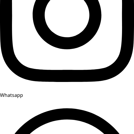
Whatsapp