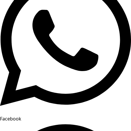
Facebook