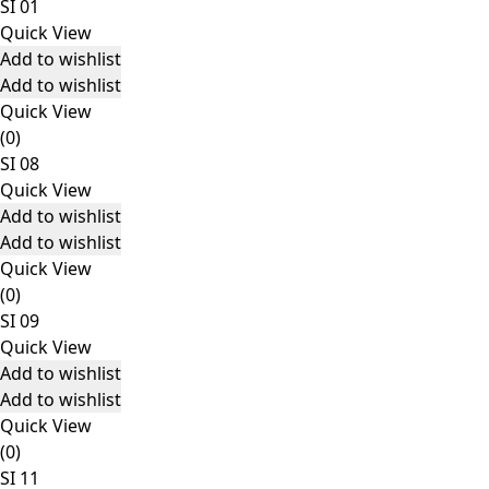
SI 01
Quick View
Add to wishlist
Add to wishlist
Quick View
(0)
SI 08
Quick View
Add to wishlist
Add to wishlist
Quick View
(0)
SI 09
Quick View
Add to wishlist
Add to wishlist
Quick View
(0)
SI 11