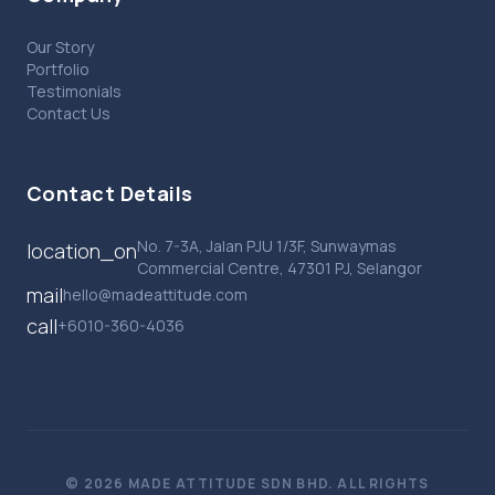
Our Story
Portfolio
Testimonials
Contact Us
Contact Details
No. 7-3A, Jalan PJU 1/3F, Sunwaymas
location_on
Commercial Centre, 47301 PJ, Selangor
mail
hello@madeattitude.com
call
+6010-360-4036
© 2026 MADE ATTITUDE SDN BHD. ALL RIGHTS