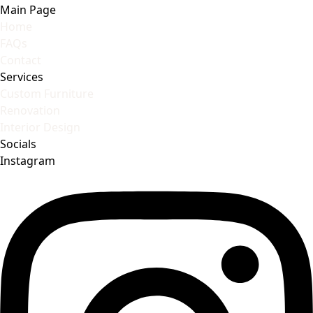
Main Page
Home
FAQs
Contact
Services
Custom Furniture
Renovation
Interior Design
Socials
Instagram