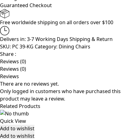
Guaranteed Checkout
Free worldwide shipping on all orders over $100
Delivers in: 3-7 Working Days
Shipping & Return
SKU:
PC 39-KG
Category:
Dining Chairs
Share :
Reviews (0)
Reviews (0)
Reviews
There are no reviews yet.
Only logged in customers who have purchased this
product may leave a review.
Related Products
Quick View
Add to wishlist
Add to wishlist