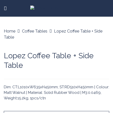
Home
Coffee Tables
Lopez Coffee Table + Side
Table
Lopez Coffee Table + Side
Table
Dim: CT:L1010xW635xH450mm; ST:RD510xH450mm | Colour:
Matt Walnut | Material: Solid Rubber Wood | M3:0.0469,
Weight:15.2kg, 1pcs/ctn