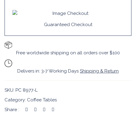
Guaranteed Checkout
Free worldwide shipping on all orders over $100
Delivers in: 3-7 Working Days
Shipping & Return
SKU:
PC 8977-L
Category:
Coffee Tables
Share :