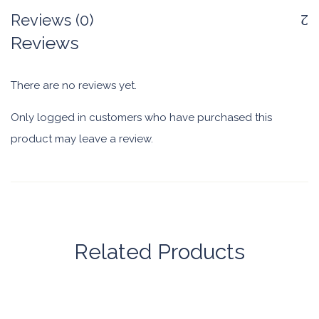
Reviews (0)
Reviews
There are no reviews yet.
Only logged in customers who have purchased this
product may leave a review.
Related Products