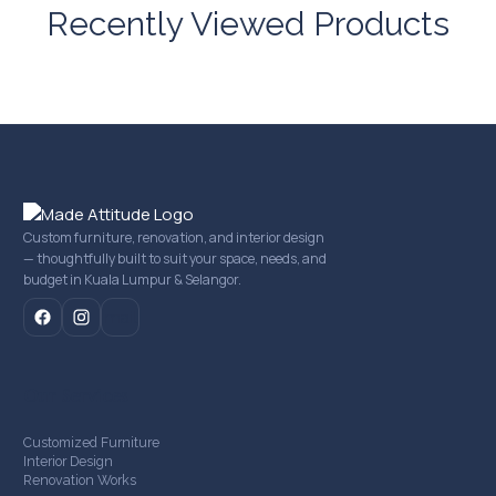
Recently Viewed Products
Custom furniture, renovation, and interior design
— thoughtfully built to suit your space, needs, and
budget in Kuala Lumpur & Selangor.
mail
Our Services
Customized Furniture
Interior Design
Renovation Works