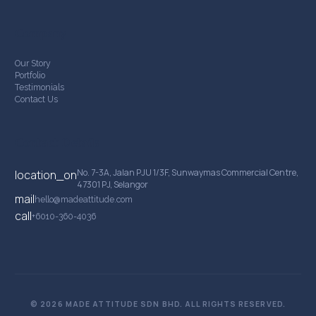
Company
Our Story
Portfolio
Testimonials
Contact Us
Contact Details
No. 7-3A, Jalan PJU 1/3F, Sunwaymas Commercial Centre,
location_on
47301 PJ, Selangor
mail
hello@madeattitude.com
call
+6010-360-4036
© 2026 MADE ATTITUDE SDN BHD. ALL RIGHTS RESERVED.