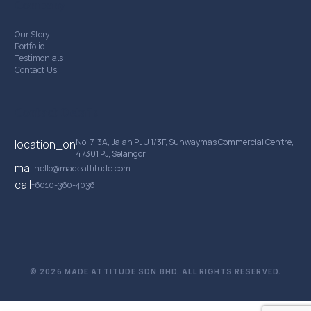
Company
Our Story
Portfolio
Testimonials
Contact Us
Contact Details
No. 7-3A, Jalan PJU 1/3F, Sunwaymas Commercial Centre,
location_on
47301 PJ, Selangor
mail
hello@madeattitude.com
call
+6010-360-4036
© 2026 MADE ATTITUDE SDN BHD. ALL RIGHTS RESERVED.