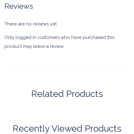
Reviews
There are no reviews yet.
Only logged in customers who have purchased this
product may leave a review.
Related Products
Recently Viewed Products