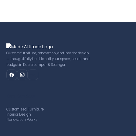
Custom furniture, renovation, and interior design
— thoughtfully built to suit your space, needs, and
budget in Kuala Lumpur & Selangor.
mail
Our Services
Customized Furniture
Interior Design
Renovation Works