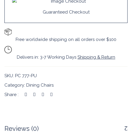
Guaranteed Checkout
Free worldwide shipping on all orders over $100
Delivers in: 3-7 Working Days
Shipping & Return
SKU:
PC 777-PU
Category:
Dining Chairs
Share :
Reviews (0)