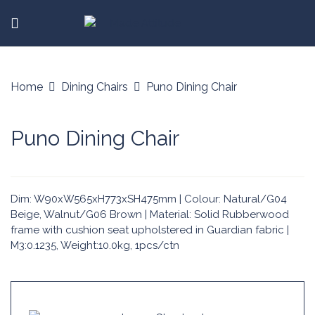
Home
Dining Chairs
Puno Dining Chair
Puno Dining Chair
Dim: W90xW565xH773xSH475mm | Colour: Natural/G04
Beige, Walnut/G06 Brown | Material: Solid Rubberwood
frame with cushion seat upholstered in Guardian fabric |
M3:0.1235, Weight:10.0kg, 1pcs/ctn