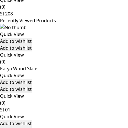
Quick View
(0)
SI 208
Recently Viewed Products
Quick View
Add to wishlist
Add to wishlist
Quick View
(0)
Katya Wood Slabs
Quick View
Add to wishlist
Add to wishlist
Quick View
(0)
SI 01
Quick View
Add to wishlist