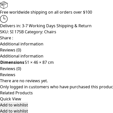
Free worldwide shipping on all orders over $100
Delivers in: 3-7 Working Days
Shipping & Return
SKU:
SI 175B
Category:
Chairs
Share :
Additional information
Reviews (0)
Additional information
Dimensions
51 × 46 × 87 cm
Reviews (0)
Reviews
There are no reviews yet.
Only logged in customers who have purchased this product
Related Products
Quick View
Add to wishlist
Add to wishlist