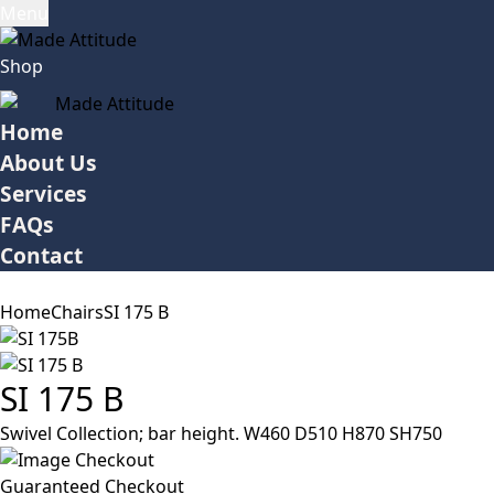
Menu
Shop
Home
About Us
Services
FAQs
Contact
Home
Chairs
SI 175 B
SI 175 B
Swivel Collection; bar height. W460 D510 H870 SH750
Guaranteed Checkout