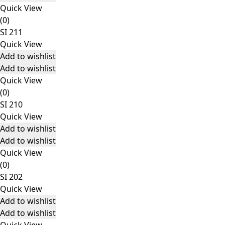
Quick View
(0)
SI 211
Quick View
Add to wishlist
Add to wishlist
Quick View
(0)
SI 210
Quick View
Add to wishlist
Add to wishlist
Quick View
(0)
SI 202
Quick View
Add to wishlist
Add to wishlist