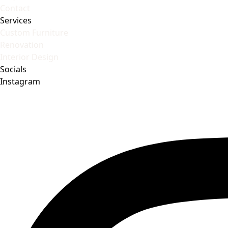
Contact
Services
Custom Furniture
Renovation
Interior Design
Socials
Instagram