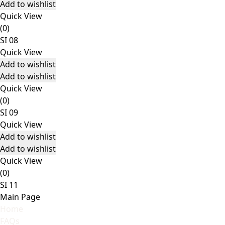
Add to wishlist
Quick View
(0)
SI 08
Quick View
Add to wishlist
Add to wishlist
Quick View
(0)
SI 09
Quick View
Add to wishlist
Add to wishlist
Quick View
(0)
SI 11
Main Page
Home
FAQs