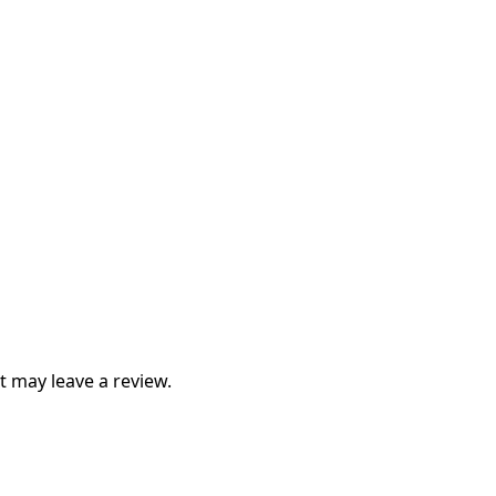
 may leave a review.