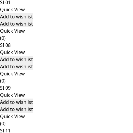
SI 01
Quick View
Add to wishlist
Add to wishlist
Quick View
(0)
SI 08
Quick View
Add to wishlist
Add to wishlist
Quick View
(0)
SI 09
Quick View
Add to wishlist
Add to wishlist
Quick View
(0)
SI 11