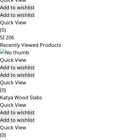
Quick View
Add to wishlist
Add to wishlist
Quick View
(0)
SI 206
Recently Viewed Products
Quick View
Add to wishlist
Add to wishlist
Quick View
(0)
Katya Wood Slabs
Quick View
Add to wishlist
Add to wishlist
Quick View
(0)