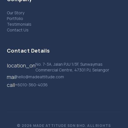
Our Story
Portfolio
Testimonials
Contact Us
Contact Details
No. 7-3A, Jalan PJU 1/3F, Sunwaymas
location_on
Commercial Centre, 47301 PJ, Selangor
mail
hello@madeattitude.com
call
+6010-360-4036
© 2026 MADE ATTITUDE SDN BHD. ALL RIGHTS