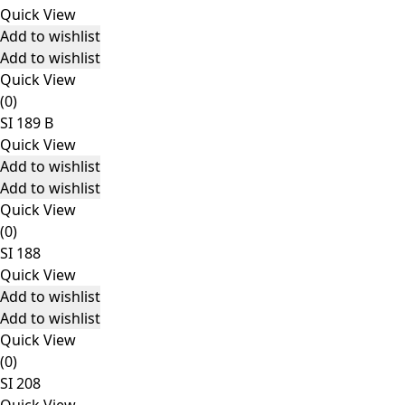
Quick View
Add to wishlist
Add to wishlist
Quick View
(0)
SI 189 B
Quick View
Add to wishlist
Add to wishlist
Quick View
(0)
SI 188
Quick View
Add to wishlist
Add to wishlist
Quick View
(0)
SI 208