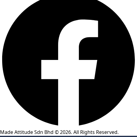
Made Attitude Sdn Bhd © 2026. All Rights Reserved.