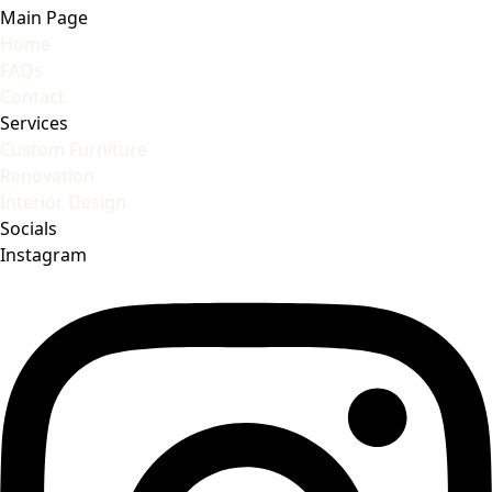
Main Page
Home
FAQs
Contact
Services
Custom Furniture
Renovation
Interior Design
Socials
Instagram