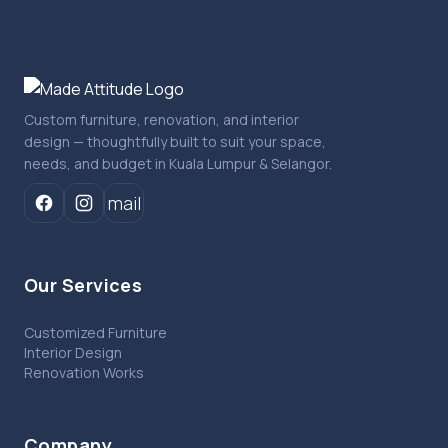
Custom furniture, renovation, and interior
design — thoughtfully built to suit your space,
needs, and budget in Kuala Lumpur & Selangor.
mail
Our Services
Customized Furniture
Interior Design
Renovation Works
Company