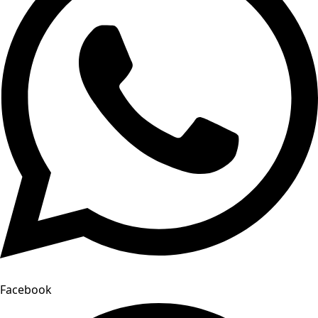
Facebook