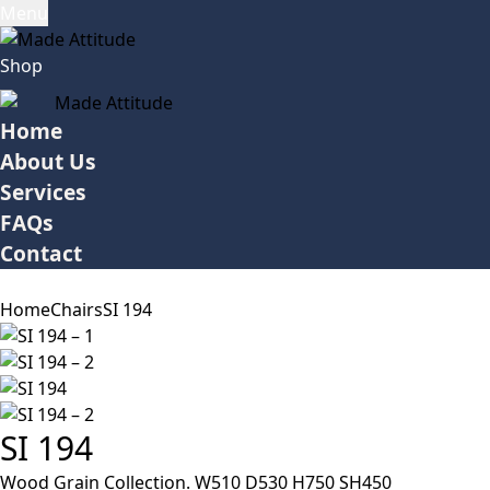
Menu
Shop
Home
About Us
Services
FAQs
Contact
Home
Chairs
SI 194
SI 194
Wood Grain Collection. W510 D530 H750 SH450