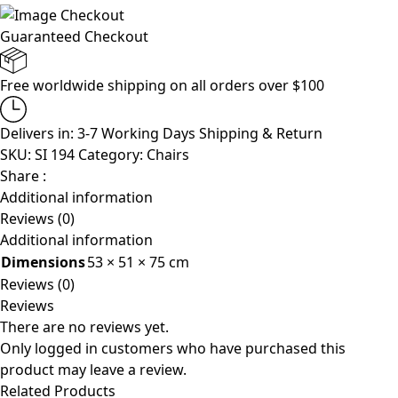
Guaranteed Checkout
Free worldwide shipping on all orders over $100
Delivers in: 3-7 Working Days
Shipping & Return
SKU:
SI 194
Category:
Chairs
Share :
Additional information
Reviews (0)
Additional information
Dimensions
53 × 51 × 75 cm
Reviews (0)
Reviews
There are no reviews yet.
Only logged in customers who have purchased this
product may leave a review.
Related Products