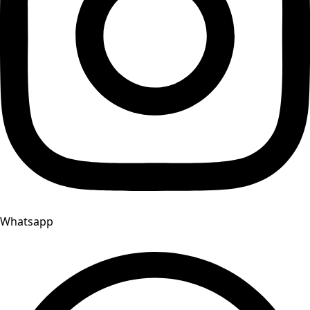
Whatsapp