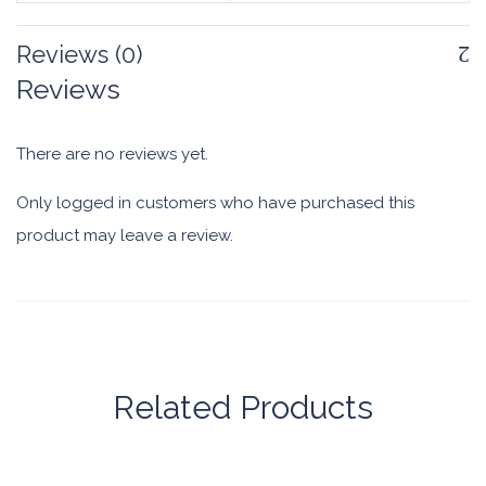
Reviews (0)
Reviews
There are no reviews yet.
Only logged in customers who have purchased this
product may leave a review.
Related Products