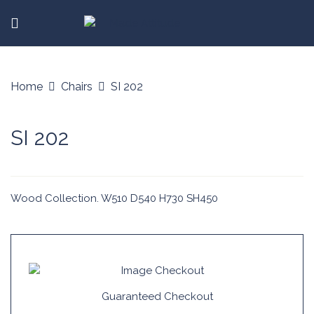
Home
Chairs
SI 202
SI 202
Wood Collection. W510 D540 H730 SH450
Guaranteed Checkout