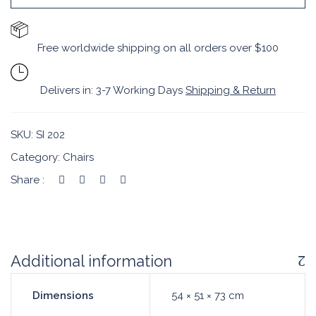
Free worldwide shipping on all orders over $100
Delivers in: 3-7 Working Days
Shipping & Return
SKU:
SI 202
Category:
Chairs
Share :
Additional information
Dimensions
54 × 51 × 73 cm