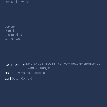
Renovation Works
Company
Our Story
Portfolio
Testimonials
Contact Us
Contact Details
No. 7-3A, Jalan PJU 1/3F, Sunwaymas Commercial Centre,
location_on
47301 PJ, Selangor
mail
hello@madeattitude.com
call
+6010-360-4036