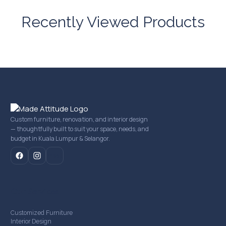
Recently Viewed Products
Custom furniture, renovation, and interior design
— thoughtfully built to suit your space, needs, and
budget in Kuala Lumpur & Selangor.
mail
Our Services
Customized Furniture
Interior Design