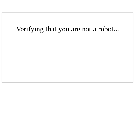
Verifying that you are not a robot...