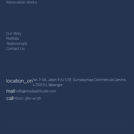
Renovation Works
Company
Our Story
Portfolio
Testimonials
Contact Us
Contact Details
No. 7-3A, Jalan PJU 1/3F, Sunwaymas Commercial Centre,
location_on
47301 PJ, Selangor
mail
hello@madeattitude.com
call
+6010-360-4036