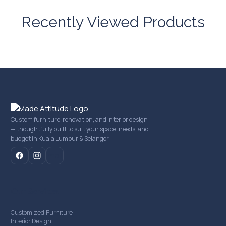
Recently Viewed Products
Custom furniture, renovation, and interior design
— thoughtfully built to suit your space, needs, and
budget in Kuala Lumpur & Selangor.
mail
Our Services
Customized Furniture
Interior Design