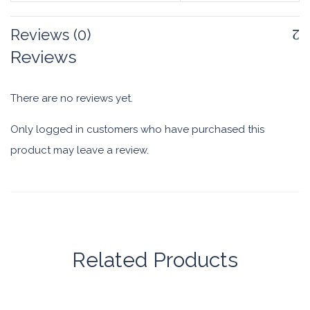
Reviews (0)
Reviews
There are no reviews yet.
Only logged in customers who have purchased this
product may leave a review.
Related Products