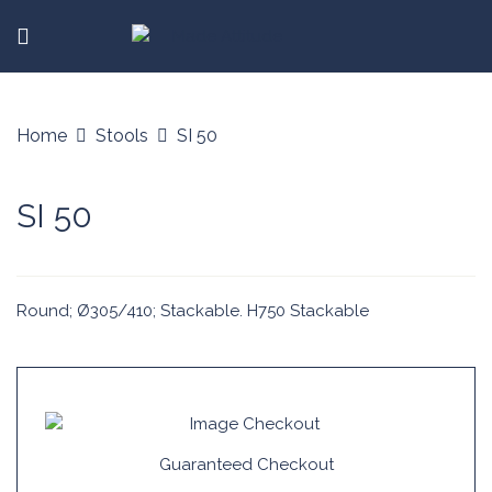
Home
Stools
SI 50
SI 50
Round; Ø305/410; Stackable. H750 Stackable
Guaranteed Checkout