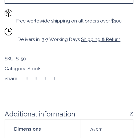
Free worldwide shipping on all orders over $100
Delivers in: 3-7 Working Days
Shipping & Return
SKU:
SI 50
Category:
Stools
Share :
Additional information
Dimensions
75 cm