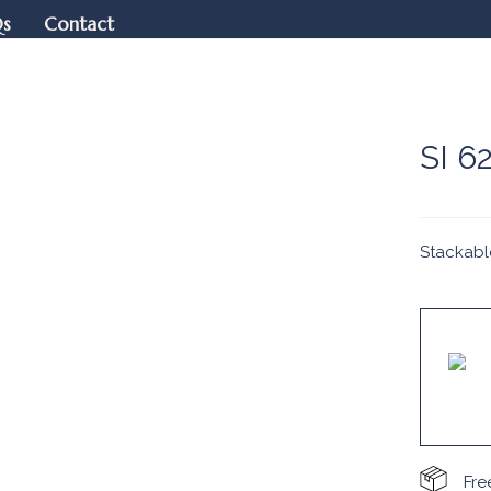
Qs
Contact
SI 6
Stackabl
Fre