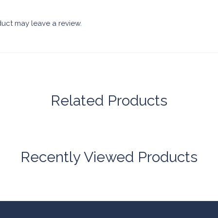
uct may leave a review.
Related Products
Recently Viewed Products