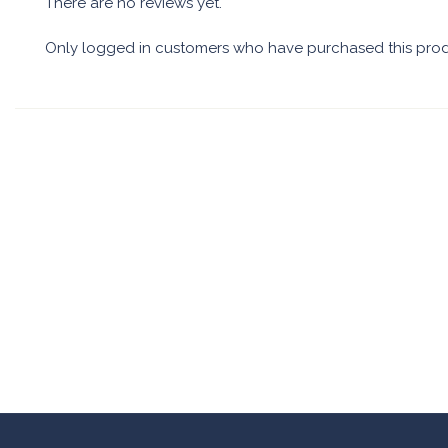
There are no reviews yet.
Only logged in customers who have purchased this prod