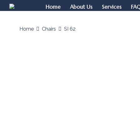
Home
About Us
Services
FA
Home
Chairs
SI 62