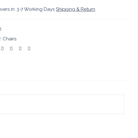
ivers in: 3-7 Working Days
Shipping & Return
2
y:
Chairs