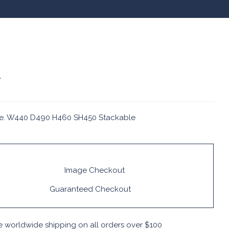
2
e. W440 D490 H460 SH450 Stackable
Guaranteed Checkout
e worldwide shipping on all orders over $100