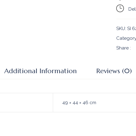
Del
SKU:
SI 6
Categor
Share :
Additional Information
Reviews (0)
49 × 44 × 46 cm