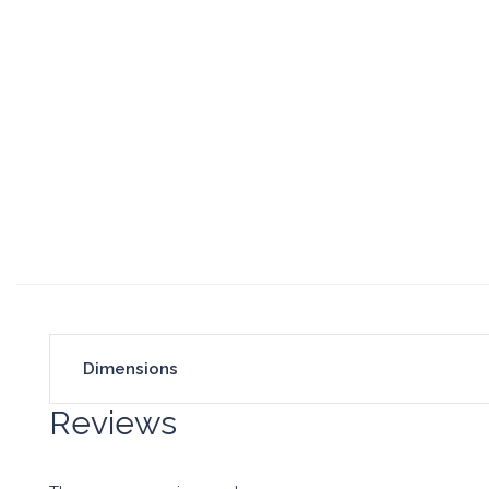
Dimensions
Reviews