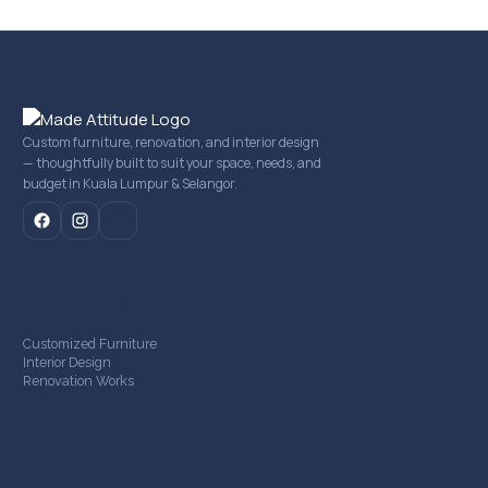
Custom furniture, renovation, and interior design
— thoughtfully built to suit your space, needs, and
budget in Kuala Lumpur & Selangor.
mail
Our Services
Customized Furniture
Interior Design
Renovation Works
Company