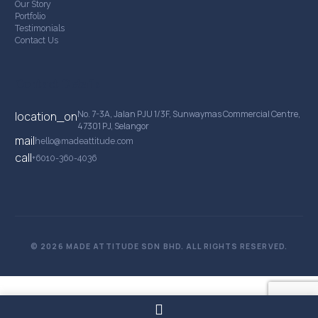
Our Story
Portfolio
Testimonials
Contact Us
Contact Details
No. 7-3A, Jalan PJU 1/3F, Sunwaymas Commercial Centre,
location_on
47301 PJ, Selangor
mail
hello@madeattitude.com
call
+6010-360-4036
© 2026 MADE ATTITUDE SDN BHD. ALL RIGHTS RESERVED.