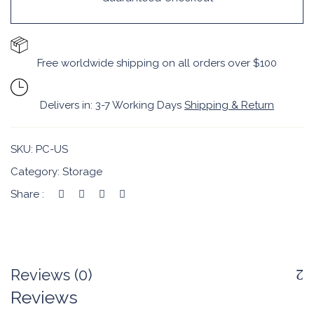
Free worldwide shipping on all orders over $100
Delivers in: 3-7 Working Days
Shipping & Return
SKU:
PC-US
Category:
Storage
Share :
Reviews (0)
Reviews