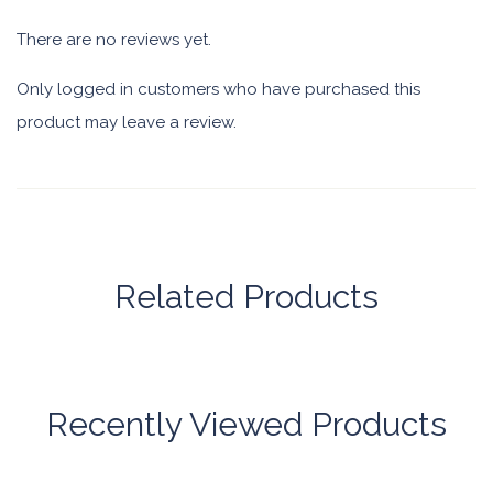
There are no reviews yet.
Only logged in customers who have purchased this
product may leave a review.
Related Products
Recently Viewed Products