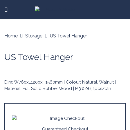
Home
Storage
US Towel Hanger
US Towel Hanger
Dim: W760xL1200xH1560mm | Colour: Natural, Walnut |
Material: Full Solid Rubber Wood | M3:0.06, 1pcs/ctn
Guaranteed Checkout