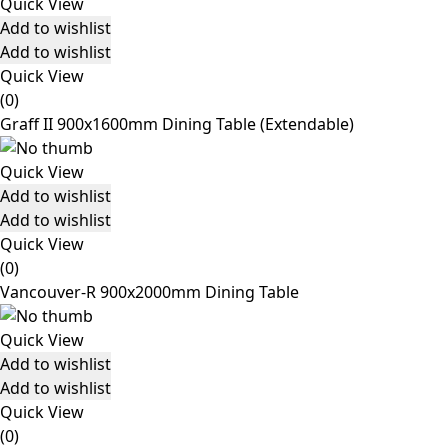
Quick View
Add to wishlist
Add to wishlist
Quick View
(0)
Graff II 900x1600mm Dining Table (Extendable)
Quick View
Add to wishlist
Add to wishlist
Quick View
(0)
Vancouver-R 900x2000mm Dining Table
Quick View
Add to wishlist
Add to wishlist
Quick View
(0)