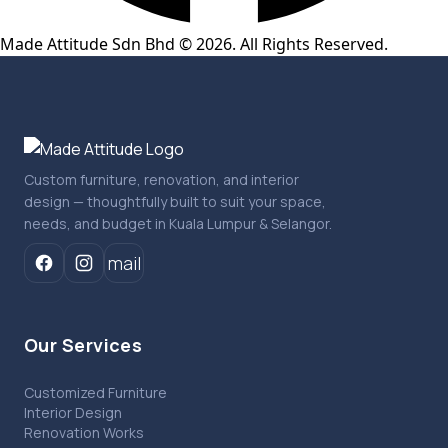
Made Attitude Sdn Bhd © 2026. All Rights Reserved.
Custom furniture, renovation, and interior
design — thoughtfully built to suit your space,
needs, and budget in Kuala Lumpur & Selangor.
mail
Our Services
Customized Furniture
Interior Design
Renovation Works