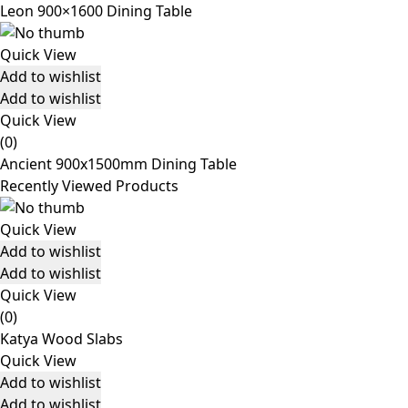
Leon 900×1600 Dining Table
Quick View
Add to wishlist
Add to wishlist
Quick View
(0)
Ancient 900x1500mm Dining Table
Recently Viewed Products
Quick View
Add to wishlist
Add to wishlist
Quick View
(0)
Katya Wood Slabs
Quick View
Add to wishlist
Add to wishlist