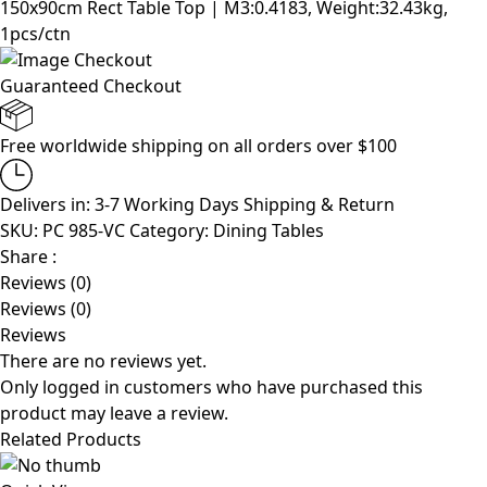
150x90cm Rect Table Top | M3:0.4183, Weight:32.43kg,
1pcs/ctn
Guaranteed Checkout
Free worldwide shipping on all orders over $100
Delivers in: 3-7 Working Days
Shipping & Return
SKU:
PC 985-VC
Category:
Dining Tables
Share :
Reviews (0)
Reviews (0)
Reviews
There are no reviews yet.
Only logged in customers who have purchased this
product may leave a review.
Related Products