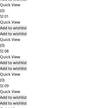
Quick View
(0)
SI 01
Quick View
Add to wishlist
Add to wishlist
Quick View
(0)
SI 08
Quick View
Add to wishlist
Add to wishlist
Quick View
(0)
SI 09
Quick View
Add to wishlist
Add to wishlist