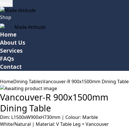
Menu
Shop
Home
About Us
Services
FAQs
Contact
Home
Dining Tables
Vancouver-R 900x1500mm Dining Table
Vancouver-R 900x1500mm
Dining Table
Dim: L1500xW900xH730mm | Colour: Marble
White/Natural | Material: V Table Leg + Vancouver