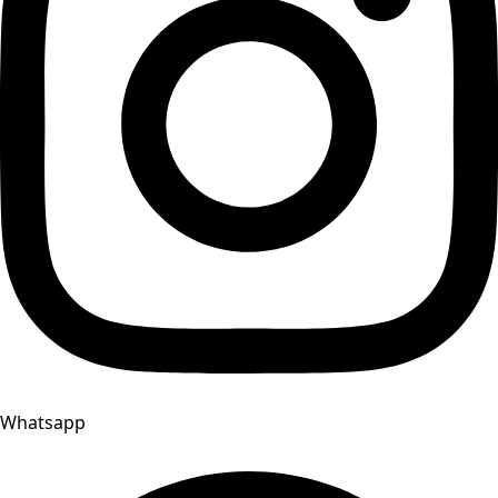
Whatsapp