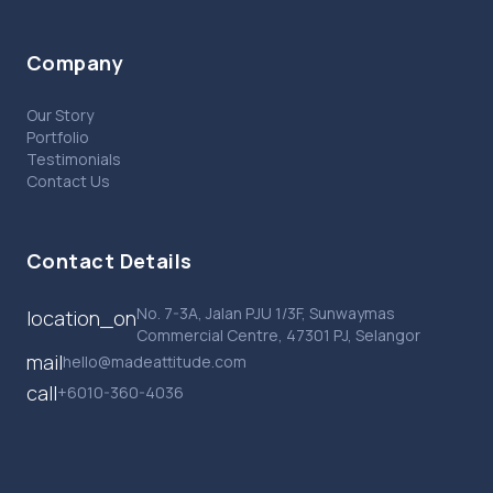
Company
Our Story
Portfolio
Testimonials
Contact Us
Contact Details
No. 7-3A, Jalan PJU 1/3F, Sunwaymas
location_on
Commercial Centre, 47301 PJ, Selangor
mail
hello@madeattitude.com
call
+6010-360-4036