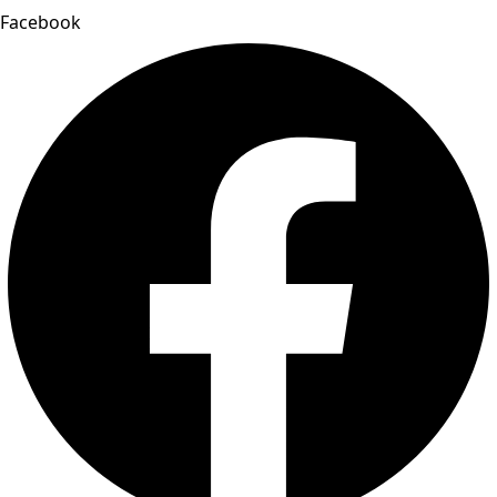
Facebook