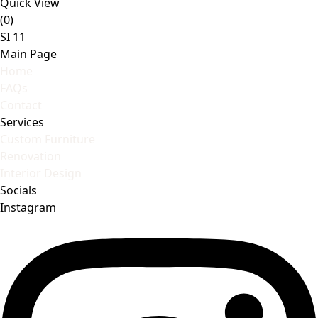
Quick View
(0)
SI 11
Main Page
Home
FAQs
Contact
Services
Custom Furniture
Renovation
Interior Design
Socials
Instagram