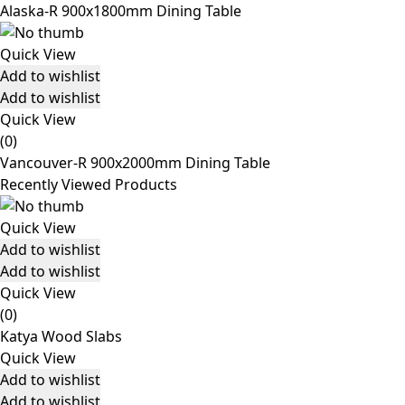
Alaska-R 900x1800mm Dining Table
Quick View
Add to wishlist
Add to wishlist
Quick View
(0)
Vancouver-R 900x2000mm Dining Table
Recently Viewed Products
Quick View
Add to wishlist
Add to wishlist
Quick View
(0)
Katya Wood Slabs
Quick View
Add to wishlist
Add to wishlist