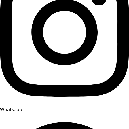
Whatsapp