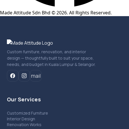
Made Attitude Sdn Bhd © 2026. All Rights Reserved.
Custom furniture, renovation, and interior
design — thoughtfully built to suit your space,
needs, and budget in Kuala Lumpur & Selangor.
mail
Our Services
Customized Furniture
Interior Design
Renovation Works