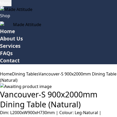
Menu
Shop
Home
About Us
Services
FAQs
Contact
Home
Dining Tables
Vancouver-S 900x2000mm Dining Table
(Natural)
Vancouver-S 900x2000mm
Dining Table (Natural)
Dim: L2000xW900xH730mm | Colour: Leg-Natural |