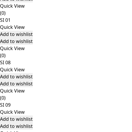
Quick View
(0)
SI 01
Quick View
Add to wishlist
Add to wishlist
Quick View
(0)
SI 08
Quick View
Add to wishlist
Add to wishlist
Quick View
(0)
SI 09
Quick View
Add to wishlist
Add to wishlist