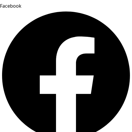
Facebook