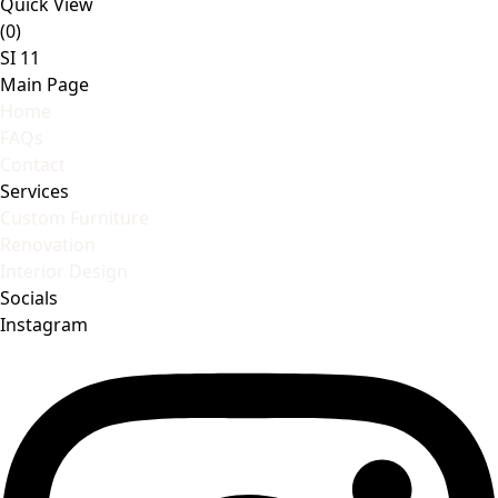
Quick View
(0)
SI 11
Main Page
Home
FAQs
Contact
Services
Custom Furniture
Renovation
Interior Design
Socials
Instagram