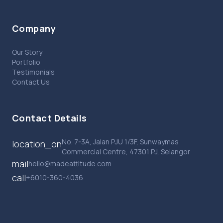
Company
Our Story
Portfolio
Testimonials
Contact Us
Contact Details
No. 7-3A, Jalan PJU 1/3F, Sunwaymas
location_on
Commercial Centre, 47301 PJ, Selangor
mail
hello@madeattitude.com
call
+6010-360-4036