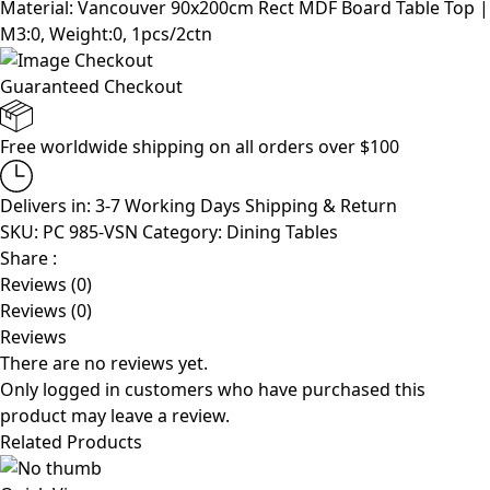
Material: Vancouver 90x200cm Rect MDF Board Table Top |
M3:0, Weight:0, 1pcs/2ctn
Guaranteed Checkout
Free worldwide shipping on all orders over $100
Delivers in: 3-7 Working Days
Shipping & Return
SKU:
PC 985-VSN
Category:
Dining Tables
Share :
Reviews (0)
Reviews (0)
Reviews
There are no reviews yet.
Only logged in customers who have purchased this
product may leave a review.
Related Products