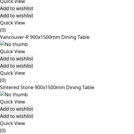
Quick View
Add to wishlist
Add to wishlist
Quick View
(0)
Vancouver-R 900x1500mm Dining Table
Quick View
Add to wishlist
Add to wishlist
Quick View
(0)
Sintered Stone 900x1500mm Dining Table
Quick View
Add to wishlist
Add to wishlist
Quick View
(0)