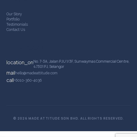
Company
Our Story
Portfolio
Testimonials
Contact Us
Contact Details
No. 7-3A, Jalan PJU 1/3F, Sunwaymas Commercial Centre,
location_on
47301 PJ, Selangor
mail
hello@madeattitude.com
call
+6010-360-4036
© 2026 MADE ATTITUDE SDN BHD. ALL RIGHTS RESERVED.