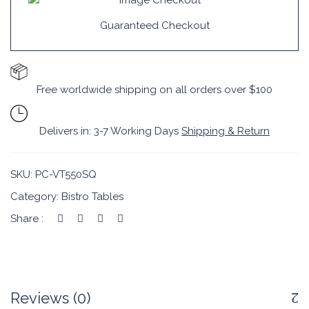
Guaranteed Checkout
Free worldwide shipping on all orders over $100
Delivers in: 3-7 Working Days
Shipping & Return
SKU:
PC-VT550SQ
Category:
Bistro Tables
Share :
Reviews (0)