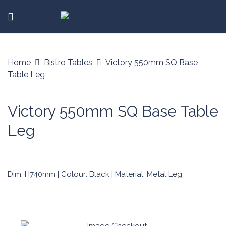
Home
Bistro Tables
Victory 550mm SQ Base
Table Leg
Victory 550mm SQ Base Table
Leg
Dim: H740mm | Colour: Black | Material: Metal Leg