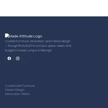
Custom furniture, renovation, and interior design
— thoughtfully built to suit your space, needs, and
budget in Kuala Lumpur & Selangor.
mail
Our Services
Customized Furniture
Interior Design
Renovation Works