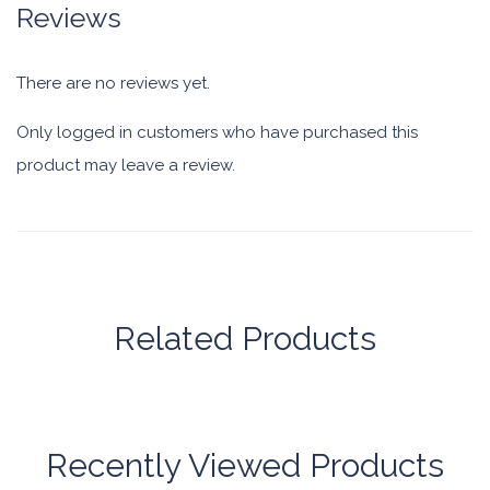
Reviews
There are no reviews yet.
Only logged in customers who have purchased this
product may leave a review.
Related Products
Recently Viewed Products