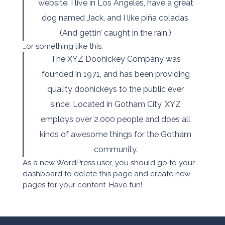
website. I live in Los Angeles, have a great
dog named Jack, and I like piña coladas.
(And gettin’ caught in the rain.)
…or something like this:
The XYZ Doohickey Company was
founded in 1971, and has been providing
quality doohickeys to the public ever
since. Located in Gotham City, XYZ
employs over 2,000 people and does all
kinds of awesome things for the Gotham
community.
As a new WordPress user, you should go to
your
dashboard
to delete this page and create new
pages for your content. Have fun!