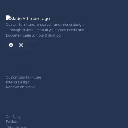
Custom furniture, renovation, and interior design
— thoughtfully built to suit your space, needs, and
budget in Kuala Lumpur & Selangor.
mail
Our Services
Customized Furniture
Interior Design
Renovation Works
Company
Our Story
Portfolio
Testimonials