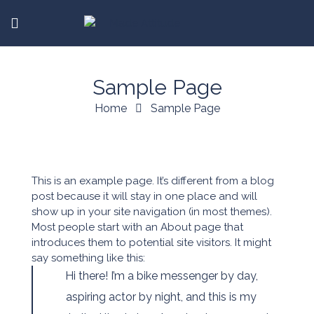
Sample Page
Home
Sample Page
This is an example page. It’s different from a blog
post because it will stay in one place and will
show up in your site navigation (in most themes).
Most people start with an About page that
introduces them to potential site visitors. It might
say something like this:
Hi there! I’m a bike messenger by day,
aspiring actor by night, and this is my