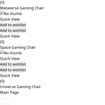
(0)
Metaverse Gaming Chair
Quick View
Add to wishlist
Add to wishlist
Quick View
(0)
Space Gaming Chair
Quick View
Add to wishlist
Add to wishlist
Quick View
(0)
Universe Gaming Chair
Main Page
Home
FAQs