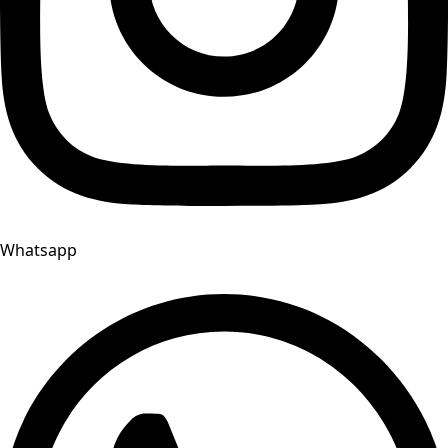
Whatsapp