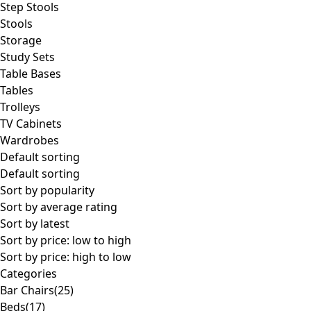
Step Stools
Stools
Storage
Study Sets
Table Bases
Tables
Trolleys
TV Cabinets
Wardrobes
Default sorting
Default sorting
Sort by popularity
Sort by average rating
Sort by latest
Sort by price: low to high
Sort by price: high to low
Categories
Bar Chairs
(25)
Beds
(17)