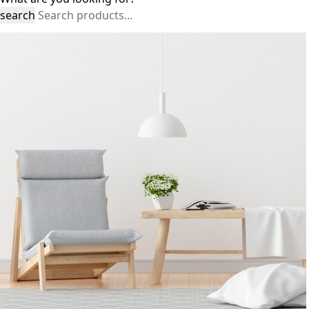
search