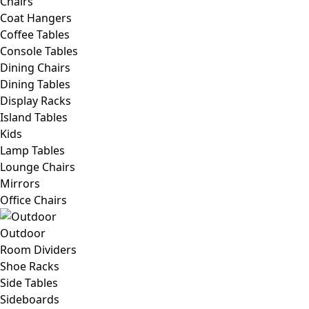
Chairs
Coat Hangers
Coffee Tables
Console Tables
Dining Chairs
Dining Tables
Display Racks
Island Tables
Kids
Lamp Tables
Lounge Chairs
Mirrors
Office Chairs
Outdoor
Room Dividers
Shoe Racks
Side Tables
Sideboards