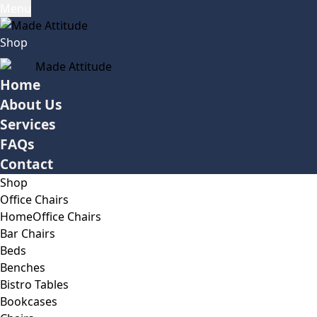
Menu
Shop
Home
About Us
Services
FAQs
Contact
Shop
Office Chairs
Home
Office Chairs
Bar Chairs
Beds
Benches
Bistro Tables
Bookcases