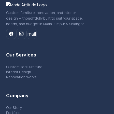
Custom furniture, renovation, and interior
design — thoughtfully built to suit your space,
needs, and budget in Kuala Lumpur & Selangor.
mail
Our Services
Customized Furniture
Interior Design
Renovation Works
Company
Our Story
Portfolio