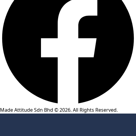
Made Attitude Sdn Bhd © 2026. All Rights Reserved.