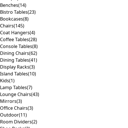
Benches
(14)
Bistro Tables
(23)
Bookcases
(8)
Chairs
(145)
Coat Hangers
(4)
Coffee Tables
(28)
Console Tables
(8)
Dining Chairs
(62)
Dining Tables
(41)
Display Racks
(3)
Island Tables
(10)
Kids
(1)
Lamp Tables
(7)
Lounge Chairs
(43)
Mirrors
(3)
Office Chairs
(3)
Outdoor
(11)
Room Dividers
(2)