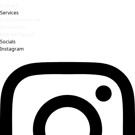
Contact
Services
Custom Furniture
Renovation
Interior Design
Socials
Instagram