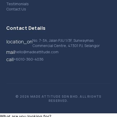
Testimonials
Contact Us
Contact Details
No. 7-3A, Jalan PJU 1/3F, Sunwaymas
location_on
Commercial Centre, 47301 PJ, Selangor
mail
hello@madeattitude.com
call
+6010-360-4036
© 2026 MADE ATTITUDE SDN BHD. ALL RIGHTS
RESERVED.
What are you looking for?