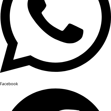
Facebook