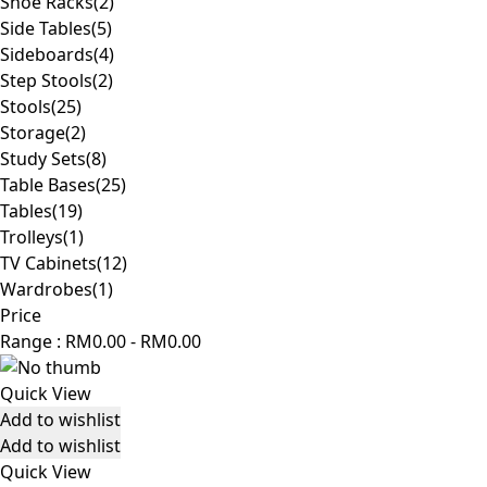
Shoe Racks
(2)
Side Tables
(5)
Sideboards
(4)
Step Stools
(2)
Stools
(25)
Storage
(2)
Study Sets
(8)
Table Bases
(25)
Tables
(19)
Trolleys
(1)
TV Cabinets
(12)
Wardrobes
(1)
Price
Range :
RM
0.00
-
RM
0.00
Quick View
Add to wishlist
Add to wishlist
Quick View