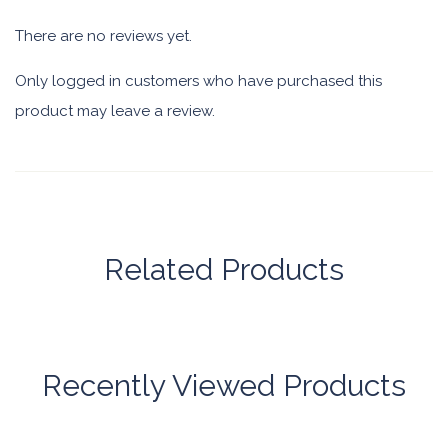
There are no reviews yet.
Only logged in customers who have purchased this
product may leave a review.
Related Products
Recently Viewed Products