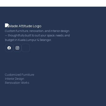
Custom furniture, renovation, and interior design
— thoughtfully built to suit your space, needs, and
budget in Kuala Lumpur & Selangor.
mail
Our Services
Customized Furniture
Interior Design
Renovation Works
Company