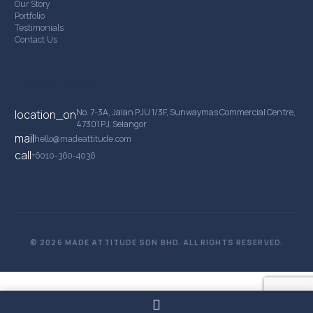
Our Story
Portfolio
Testimonials
Contact Us
Contact Details
No. 7-3A, Jalan PJU 1/3F, Sunwaymas Commercial Centre,
location_on
47301 PJ, Selangor
mail
hello@madeattitude.com
call
+6010-360-4036
© 2026 MADE ATTITUDE SDN BHD. ALL RIGHTS RESERVED.