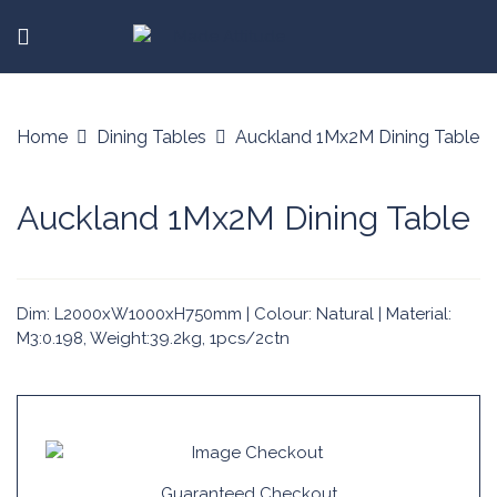
Home
Dining Tables
Auckland 1Mx2M Dining Table
Auckland 1Mx2M Dining Table
Dim: L2000xW1000xH750mm | Colour: Natural | Material:
M3:0.198, Weight:39.2kg, 1pcs/2ctn
Guaranteed Checkout