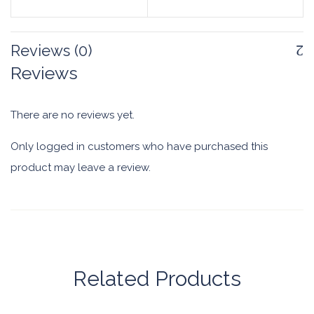
Reviews (0)
Reviews
There are no reviews yet.
Only logged in customers who have purchased this
product may leave a review.
Related Products