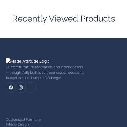
Recently Viewed Products
Custom furniture, renovation, and interior design
— thoughtfully built to suit your space, needs, and
budget in Kuala Lumpur & Selangor.
mail
Our Services
Customized Furniture
Interior Design