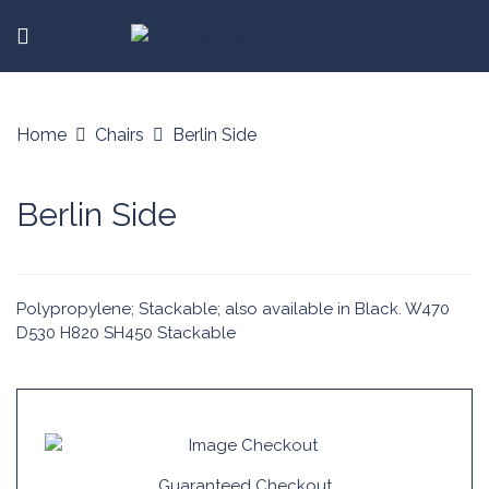
Home
Chairs
Berlin Side
Berlin Side
Polypropylene; Stackable; also available in Black. W470
D530 H820 SH450 Stackable
Guaranteed Checkout