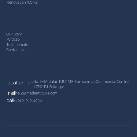
Renovation Works
Company
Our Story
Portfolio
Testimonials
Contact Us
Contact Details
No. 7-3A, Jalan PJU 1/3F, Sunwaymas Commercial Centre,
location_on
47301 PJ, Selangor
mail
hello@madeattitude.com
call
+6010-360-4036