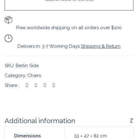
Free worldwide shipping on all orders over $100
Delivers in: 3-7 Working Days
Shipping & Return
SKU:
Berlin Side
Category:
Chairs
Share :
Additional information
Dimensions
53 × 47 × 82 cm