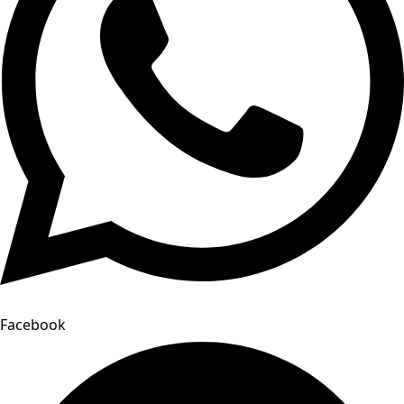
Facebook