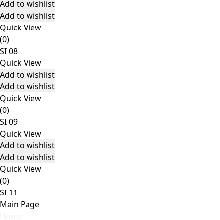
Add to wishlist
Add to wishlist
Quick View
(0)
SI 08
Quick View
Add to wishlist
Add to wishlist
Quick View
(0)
SI 09
Quick View
Add to wishlist
Add to wishlist
Quick View
(0)
SI 11
Main Page
Home