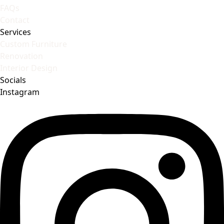
FAQs
Contact
Services
Custom Furniture
Renovation
Interior Design
Socials
Instagram