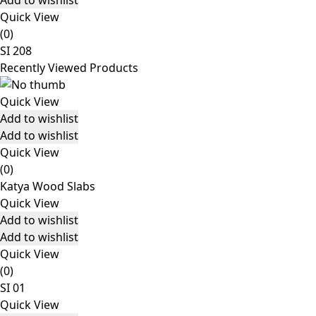
Add to wishlist
Quick View
(0)
SI 208
Recently Viewed Products
Quick View
Add to wishlist
Add to wishlist
Quick View
(0)
Katya Wood Slabs
Quick View
Add to wishlist
Add to wishlist
Quick View
(0)
SI 01
Quick View