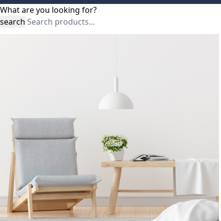
What are you looking for?
search