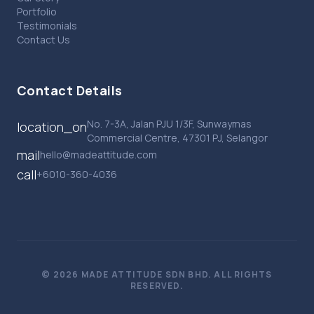
Portfolio
Testimonials
Contact Us
Contact Details
No. 7-3A, Jalan PJU 1/3F, Sunwaymas
location_on
Commercial Centre, 47301 PJ, Selangor
mail
hello@madeattitude.com
call
+6010-360-4036
© 2026 MADE ATTITUDE SDN BHD. ALL RIGHTS
RESERVED.