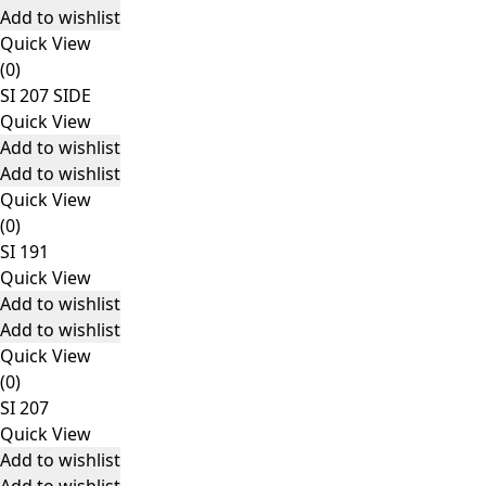
Add to wishlist
Quick View
(0)
SI 207 SIDE
Quick View
Add to wishlist
Add to wishlist
Quick View
(0)
SI 191
Quick View
Add to wishlist
Add to wishlist
Quick View
(0)
SI 207
Quick View
Add to wishlist