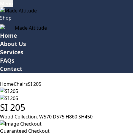
Menu
Shop
Home
About Us
Services
FAQs
Contact
Home
Chairs
SI 205
SI 205
Wood Collection. W570 D575 H860 SH450
Guaranteed Checkout