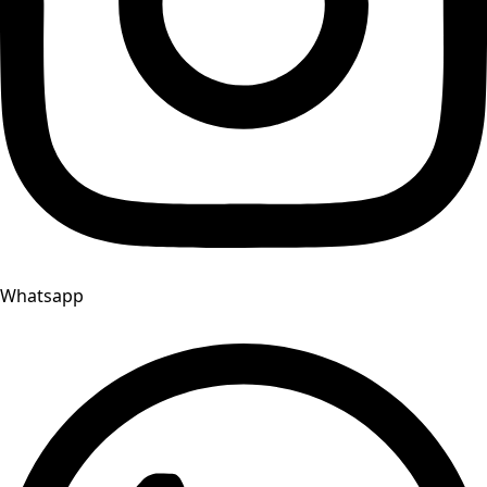
Whatsapp