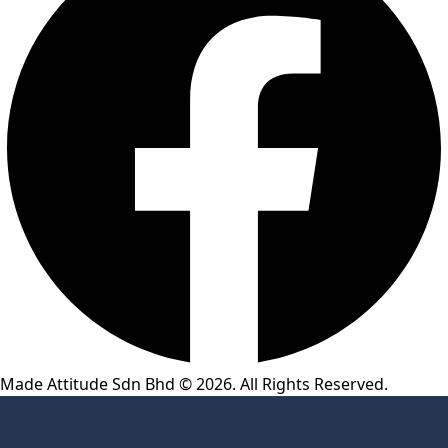
Made Attitude Sdn Bhd © 2026. All Rights Reserved.