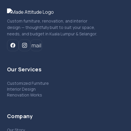
Custom furniture, renovation, and interior
design — thoughtfully built to suit your space,
needs, and budget in Kuala Lumpur & Selangor.
mail
Our Services
Customized Furniture
Interior Design
Renovation Works
Company
Our Story