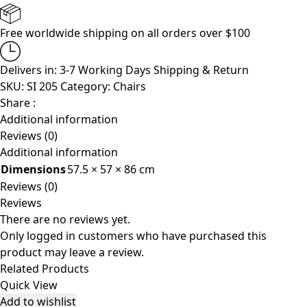
Free worldwide shipping on all orders over $100
Delivers in: 3-7 Working Days
Shipping & Return
SKU:
SI 205
Category:
Chairs
Share :
Additional information
Reviews (0)
Additional information
Dimensions
57.5 × 57 × 86 cm
Reviews (0)
Reviews
There are no reviews yet.
Only logged in customers who have purchased this
product may leave a review.
Related Products
Quick View
Add to wishlist