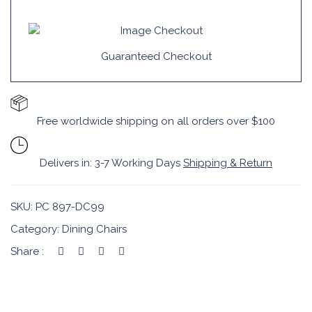
Guaranteed Checkout
Free worldwide shipping on all orders over $100
Delivers in: 3-7 Working Days
Shipping & Return
SKU:
PC 897-DC99
Category:
Dining Chairs
Share :