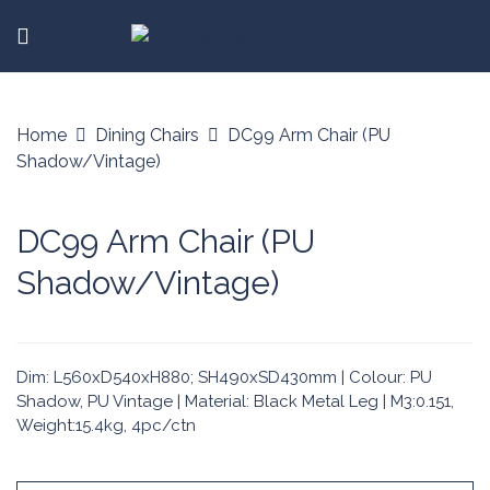
Home
Dining Chairs
DC99 Arm Chair (PU
Shadow/Vintage)
DC99 Arm Chair (PU
Shadow/Vintage)
Dim: L560xD540xH880; SH490xSD430mm | Colour: PU
Shadow, PU Vintage | Material: Black Metal Leg | M3:0.151,
Weight:15.4kg, 4pc/ctn