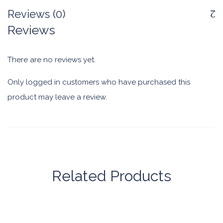
Reviews (0)
Reviews
There are no reviews yet.
Only logged in customers who have purchased this
product may leave a review.
Related Products