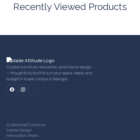
Recently Viewed Products
Custom furniture, renovation, and interior design
— thoughtfully built to suit your space, needs, and
budget in Kuala Lumpur & Selangor.
mail
Our Services
Customized Furniture
Interior Design
Renovation Works