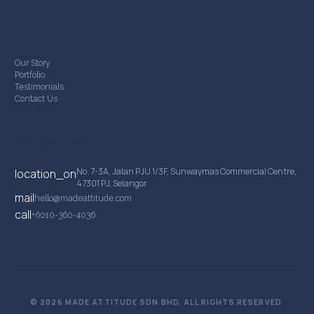
Company
Our Story
Portfolio
Testimonials
Contact Us
Contact Details
No. 7-3A, Jalan PJU 1/3F, Sunwaymas Commercial Centre,
location_on
47301 PJ, Selangor
mail
hello@madeattitude.com
call
+6010-360-4036
© 2026 MADE ATTITUDE SDN BHD. ALL RIGHTS RESERVED.