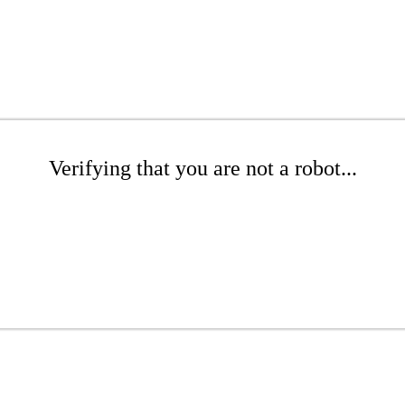
Verifying that you are not a robot...