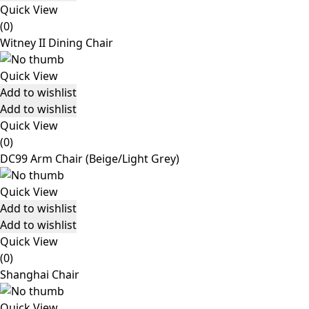
Quick View
(0)
Witney II Dining Chair
Quick View
Add to wishlist
Add to wishlist
Quick View
(0)
DC99 Arm Chair (Beige/Light Grey)
Quick View
Add to wishlist
Add to wishlist
Quick View
(0)
Shanghai Chair
Quick View