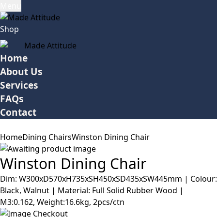
Menu
Shop
Home
About Us
Services
FAQs
Contact
Home
Dining Chairs
Winston Dining Chair
Winston Dining Chair
Dim: W300xD570xH735xSH450xSD435xSW445mm | Colour:
Black, Walnut | Material: Full Solid Rubber Wood |
M3:0.162, Weight:16.6kg, 2pcs/ctn