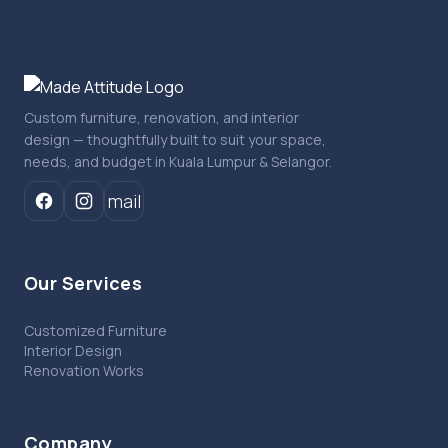
Custom furniture, renovation, and interior
design — thoughtfully built to suit your space,
needs, and budget in Kuala Lumpur & Selangor.
mail
Our Services
Customized Furniture
Interior Design
Renovation Works
Company