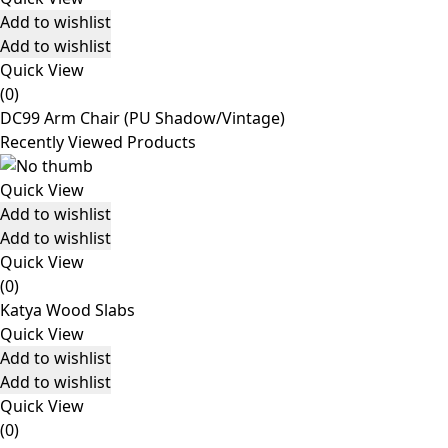
Add to wishlist
Add to wishlist
Quick View
(0)
DC99 Arm Chair (PU Shadow/Vintage)
Recently Viewed Products
Quick View
Add to wishlist
Add to wishlist
Quick View
(0)
Katya Wood Slabs
Quick View
Add to wishlist
Add to wishlist
Quick View
(0)