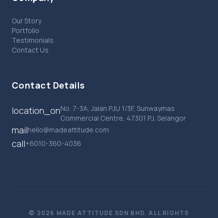
Our Story
Portfolio
Testimonials
Contact Us
Contact Details
No. 7-3A, Jalan PJU 1/3F, Sunwaymas
location_on
Commercial Centre, 47301 PJ, Selangor
mail
hello@madeattitude.com
call
+6010-360-4036
© 2026 MADE ATTITUDE SDN BHD. ALL RIGHTS