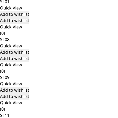
SI 01
Quick View
Add to wishlist
Add to wishlist
Quick View
(0)
SI 08
Quick View
Add to wishlist
Add to wishlist
Quick View
(0)
SI 09
Quick View
Add to wishlist
Add to wishlist
Quick View
(0)
SI 11