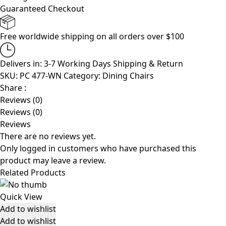
Guaranteed Checkout
Free worldwide shipping on all orders over $100
Delivers in: 3-7 Working Days
Shipping & Return
SKU:
PC 477-WN
Category:
Dining Chairs
Share :
Reviews (0)
Reviews (0)
Reviews
There are no reviews yet.
Only logged in customers who have purchased this
product may leave a review.
Related Products
Quick View
Add to wishlist
Add to wishlist