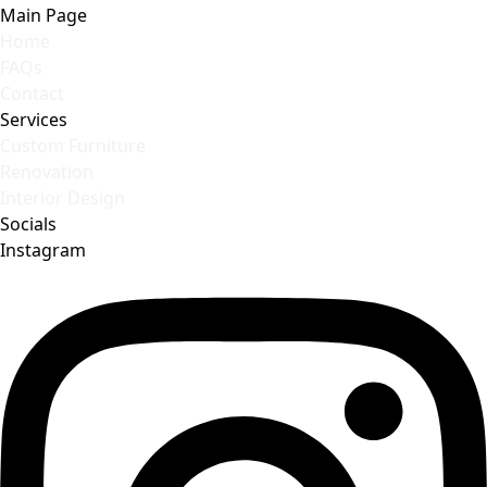
Main Page
Home
FAQs
Contact
Services
Custom Furniture
Renovation
Interior Design
Socials
Instagram