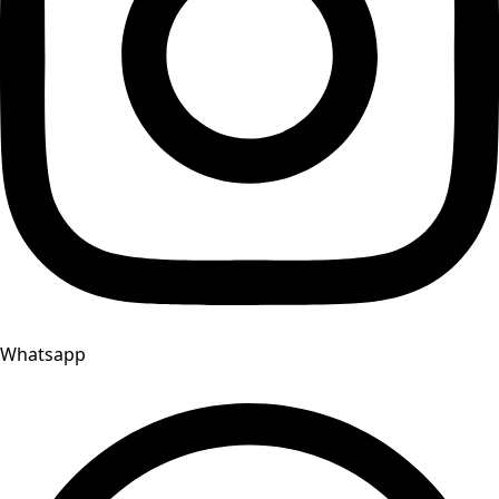
Whatsapp