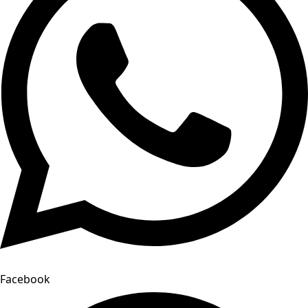
Facebook