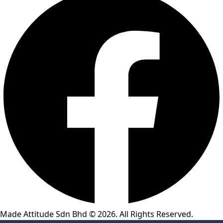
Made Attitude Sdn Bhd © 2026. All Rights Reserved.