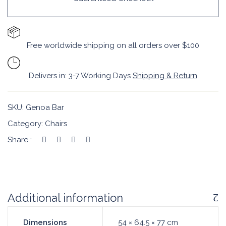
Free worldwide shipping on all orders over $100
Delivers in: 3-7 Working Days
Shipping & Return
SKU:
Genoa Bar
Category:
Chairs
Share :
Additional information
Dimensions
54 × 64.5 × 77 cm