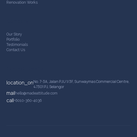
Renovation Works
Company
Our Story
Portfolio
Testimonials
Contact Us
Contact Details
No. 7-3A, Jalan PJU 1/3F, Sunwaymas Commercial Centre,
location_on
47301 PJ, Selangor
mail
hello@madeattitude.com
call
+6010-360-4036