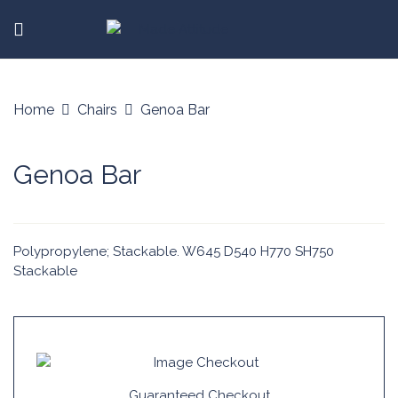
Home
Chairs
Genoa Bar
Genoa Bar
Polypropylene; Stackable. W645 D540 H770 SH750
Stackable
Guaranteed Checkout