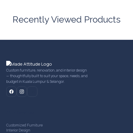
Recently Viewed Products
Custom furniture, renovation, and interior design
— thoughtfully built to suit your space, needs, and
budget in Kuala Lumpur & Selangor.
mail
Our Services
Customized Furniture
Interior Design