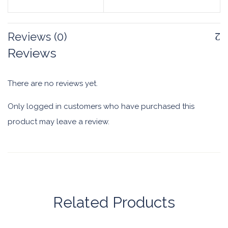
Reviews (0)
Reviews
There are no reviews yet.
Only logged in customers who have purchased this
product may leave a review.
Related Products