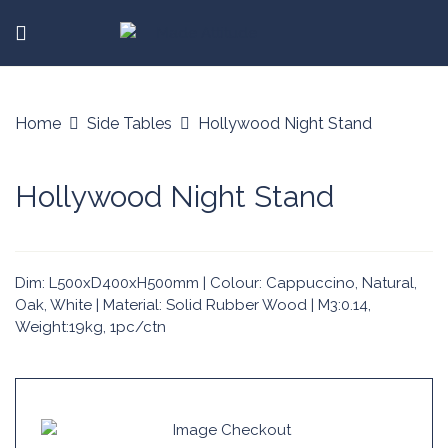
Home
Side Tables
Hollywood Night Stand
Hollywood Night Stand
Dim: L500xD400xH500mm | Colour: Cappuccino, Natural,
Oak, White | Material: Solid Rubber Wood | M3:0.14,
Weight:19kg, 1pc/ctn