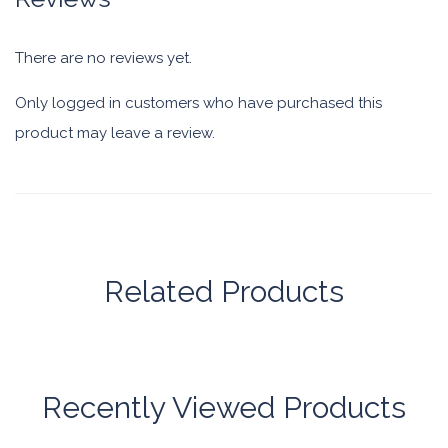
There are no reviews yet.
Only logged in customers who have purchased this
product may leave a review.
Related Products
Recently Viewed Products