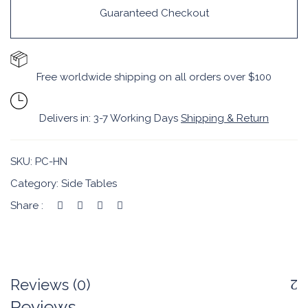
Guaranteed Checkout
Free worldwide shipping on all orders over $100
Delivers in: 3-7 Working Days
Shipping & Return
SKU:
PC-HN
Category:
Side Tables
Share :
Reviews (0)
Reviews