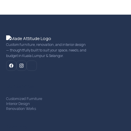
Custom furniture, renovation, and interior design
— thoughtfully built to suit your space, needs, and
budget in Kuala Lumpur & Selangor.
mail
Our Services
Customized Furniture
Interior Design
Renovation Works
Company