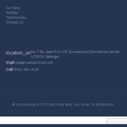
Our Story
Portfolio
Testimonials
Contact Us
Contact Details
No. 7-3A, Jalan PJU 1/3F, Sunwaymas Commercial Centre,
location_on
47301 PJ, Selangor
mail
hello@madeattitude.com
call
+6010-360-4036
© 2026 MADE ATTITUDE SDN BHD. ALL RIGHTS RESERVED.