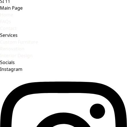
SI 11
Main Page
Home
FAQs
Contact
Services
Custom Furniture
Renovation
Interior Design
Socials
Instagram