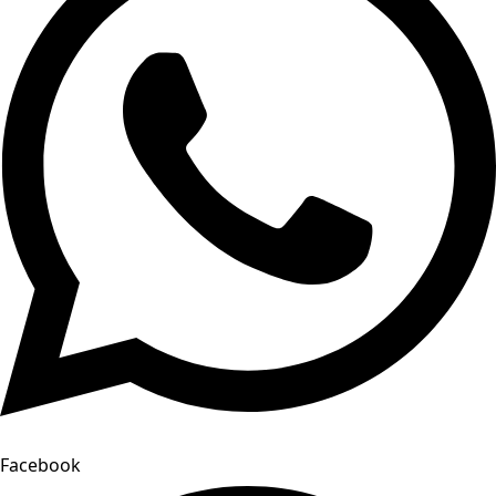
Facebook