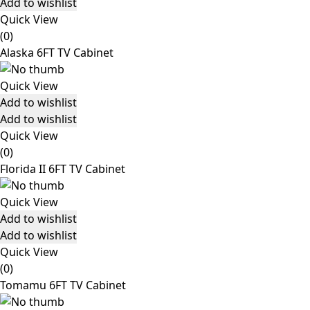
Add to wishlist
Quick View
(0)
Alaska 6FT TV Cabinet
Quick View
Add to wishlist
Add to wishlist
Quick View
(0)
Florida II 6FT TV Cabinet
Quick View
Add to wishlist
Add to wishlist
Quick View
(0)
Tomamu 6FT TV Cabinet