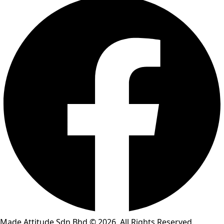
Made Attitude Sdn Bhd © 2026. All Rights Reserved.