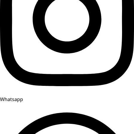
Whatsapp