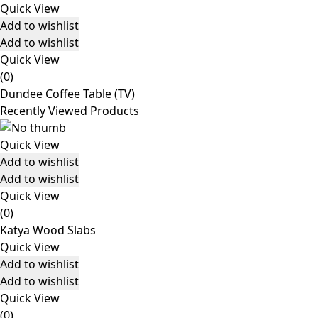
Quick View
Add to wishlist
Add to wishlist
Quick View
(0)
Dundee Coffee Table (TV)
Recently Viewed Products
Quick View
Add to wishlist
Add to wishlist
Quick View
(0)
Katya Wood Slabs
Quick View
Add to wishlist
Add to wishlist
Quick View
(0)