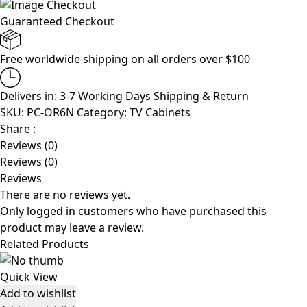
Guaranteed Checkout
Free worldwide shipping on all orders over $100
Delivers in: 3-7 Working Days
Shipping & Return
SKU:
PC-OR6N
Category:
TV Cabinets
Share :
Reviews (0)
Reviews (0)
Reviews
There are no reviews yet.
Only logged in customers who have purchased this
product may leave a review.
Related Products
Quick View
Add to wishlist