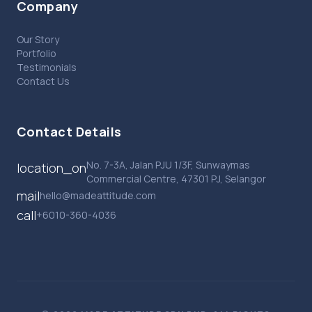
Company
Our Story
Portfolio
Testimonials
Contact Us
Contact Details
No. 7-3A, Jalan PJU 1/3F, Sunwaymas
location_on
Commercial Centre, 47301 PJ, Selangor
mail
hello@madeattitude.com
call
+6010-360-4036