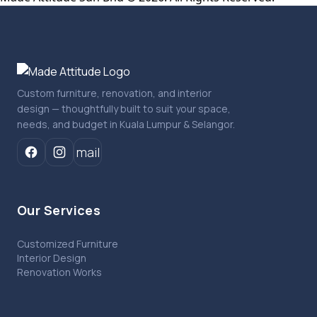
Custom furniture, renovation, and interior
design — thoughtfully built to suit your space,
needs, and budget in Kuala Lumpur & Selangor.
mail
Our Services
Customized Furniture
Interior Design
Renovation Works