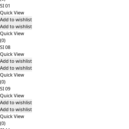
SI 01
Quick View
Add to wishlist
Add to wishlist
Quick View
(0)
SI 08
Quick View
Add to wishlist
Add to wishlist
Quick View
(0)
SI 09
Quick View
Add to wishlist
Add to wishlist
Quick View
(0)