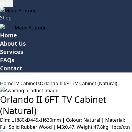
Menu
Shop
Home
About Us
Services
FAQs
Contact
Home
TV Cabinets
Orlando II 6FT TV Cabinet (Natural)
Orlando II 6FT TV Cabinet
(Natural)
Dim: L1880xD445xH630mm | Colour: Natural | Material:
Full Solid Rubber Wood | M3:0.47, Weight:47.8kg, 1pcs/ctn