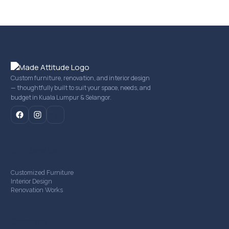
Custom furniture, renovation, and interior design
— thoughtfully built to suit your space, needs, and
budget in Kuala Lumpur & Selangor.
mail
Our Services
Customized Furniture
Interior Design
Renovation Works
Company