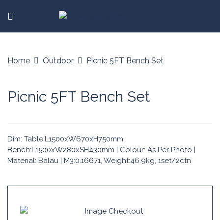
Home
Outdoor
Picnic 5FT Bench Set
Picnic 5FT Bench Set
Dim: Table:L1500xW670xH750mm;
Bench:L1500xW280xSH430mm | Colour: As Per Photo |
Material: Balau | M3:0.16671, Weight:46.9kg, 1set/2ctn