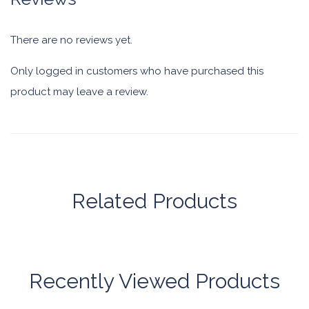
There are no reviews yet.
Only logged in customers who have purchased this
product may leave a review.
Related Products
Recently Viewed Products