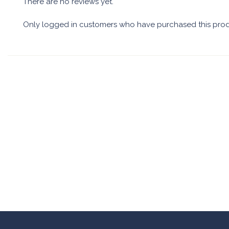
There are no reviews yet.
Only logged in customers who have purchased this prod