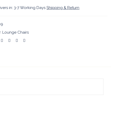
ivers in: 3-7 Working Days
Shipping & Return
09
y:
Lounge Chairs