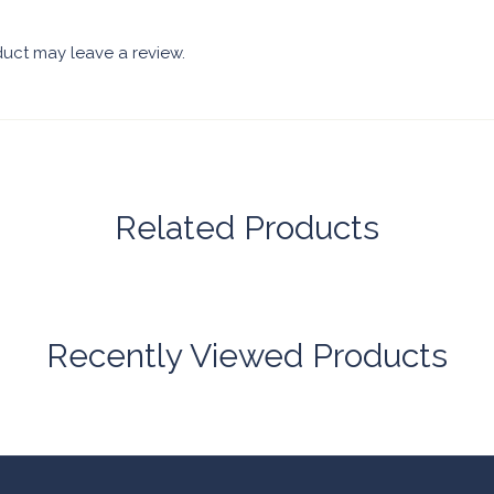
uct may leave a review.
Related Products
Recently Viewed Products