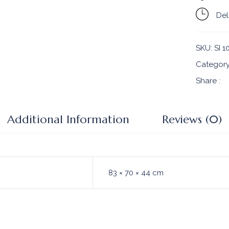
Del
SKU:
SI 1
Categor
Share :
Additional Information
Reviews (0)
83 × 70 × 44 cm