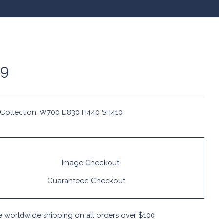
09
Collection. W700 D830 H440 SH410
Guaranteed Checkout
e worldwide shipping on all orders over $100