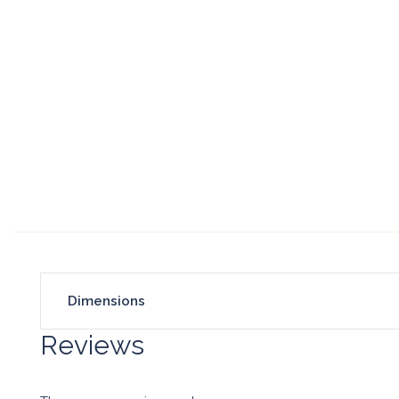
Dimensions
Reviews