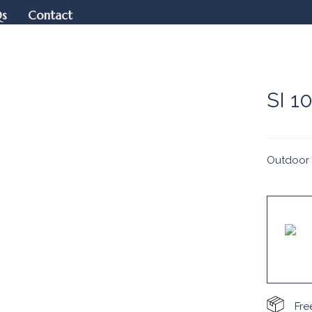
Qs
Contact
SI 1
Outdoor 
Fre