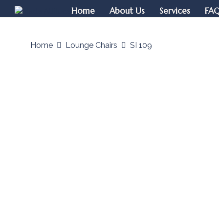
Home
About Us
Services
FA
Home
Lounge Chairs
SI 109