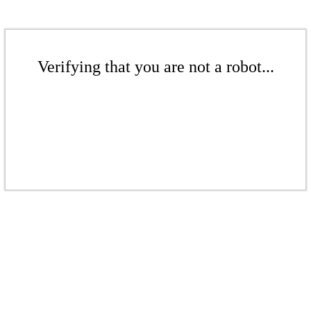
Verifying that you are not a robot...