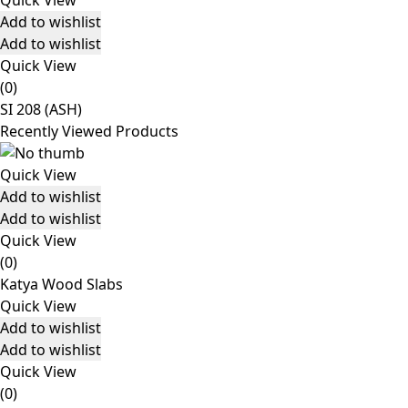
Quick View
Add to wishlist
Add to wishlist
Quick View
(0)
SI 208 (ASH)
Recently Viewed Products
Quick View
Add to wishlist
Add to wishlist
Quick View
(0)
Katya Wood Slabs
Quick View
Add to wishlist
Add to wishlist
Quick View
(0)