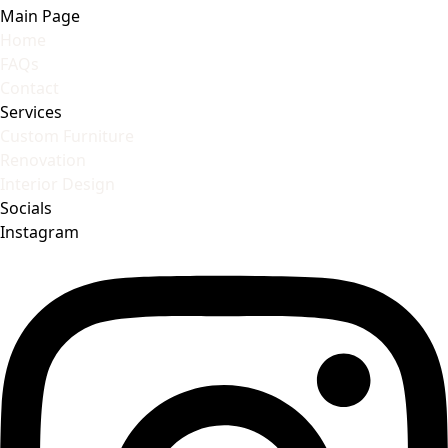
Main Page
Home
FAQs
Contact
Services
Custom Furniture
Renovation
Interior Design
Socials
Instagram