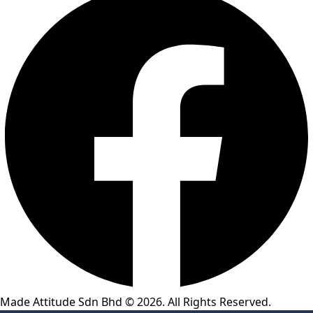
Made Attitude Sdn Bhd © 2026. All Rights Reserved.