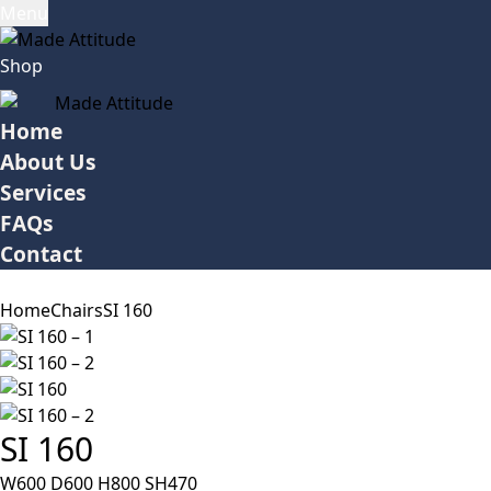
Menu
Shop
Home
About Us
Services
FAQs
Contact
Home
Chairs
SI 160
SI 160
W600 D600 H800 SH470