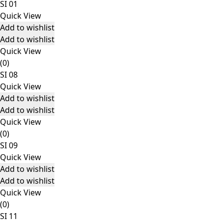
SI 01
Quick View
Add to wishlist
Add to wishlist
Quick View
(0)
SI 08
Quick View
Add to wishlist
Add to wishlist
Quick View
(0)
SI 09
Quick View
Add to wishlist
Add to wishlist
Quick View
(0)
SI 11