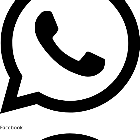
Facebook