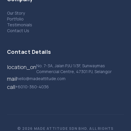
Our Story
Portfolio
Testimonials
Contact Us
Contact Details
No. 7-3A, Jalan PJU 1/3F, Sunwaymas
location_on
Commercial Centre, 47301 PJ, Selangor
mail
hello@madeattitude.com
call
+6010-360-4036
© 2026 MADE ATTITUDE SDN BHD. ALL RIGHTS