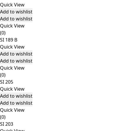
Quick View
Add to wishlist
Add to wishlist
Quick View
(0)
SI 189 B
Quick View
Add to wishlist
Add to wishlist
Quick View
(0)
SI 205
Quick View
Add to wishlist
Add to wishlist
Quick View
(0)
SI 203