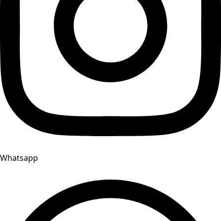
Whatsapp