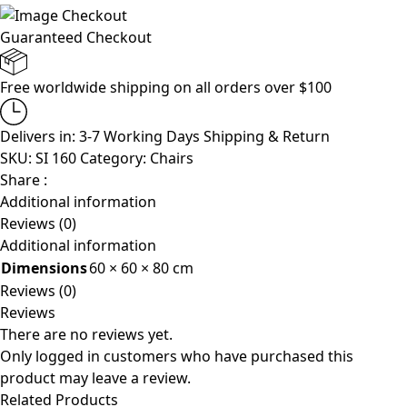
Guaranteed Checkout
Free worldwide shipping on all orders over $100
Delivers in: 3-7 Working Days
Shipping & Return
SKU:
SI 160
Category:
Chairs
Share :
Additional information
Reviews (0)
Additional information
Dimensions
60 × 60 × 80 cm
Reviews (0)
Reviews
There are no reviews yet.
Only logged in customers who have purchased this
product may leave a review.
Related Products