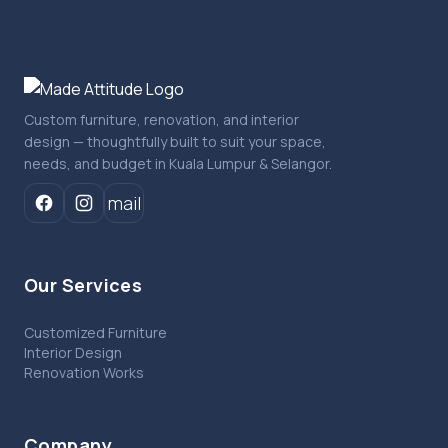
Custom furniture, renovation, and interior
design — thoughtfully built to suit your space,
needs, and budget in Kuala Lumpur & Selangor.
mail
Our Services
Customized Furniture
Interior Design
Renovation Works
Company