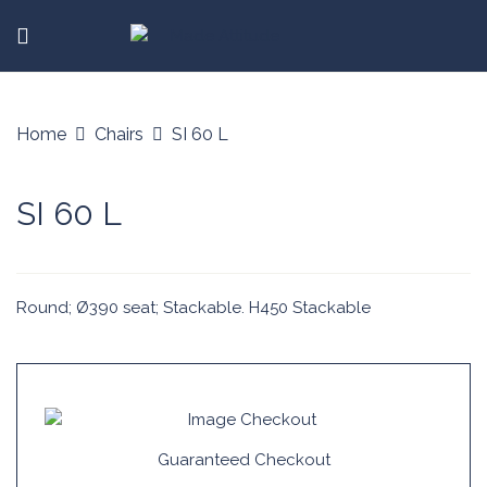
Home
Chairs
SI 60 L
SI 60 L
Round; Ø390 seat; Stackable. H450 Stackable
Guaranteed Checkout