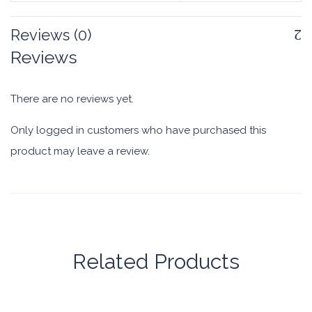
Reviews (0)
Reviews
There are no reviews yet.
Only logged in customers who have purchased this
product may leave a review.
Related Products