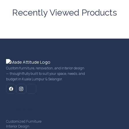
Recently Viewed Products
Custom furniture, renovation, and interior design
— thoughtfully built to suit your space, needs, and
budget in Kuala Lumpur & Selangor.
mail
Our Services
Customized Furniture
Interior Design