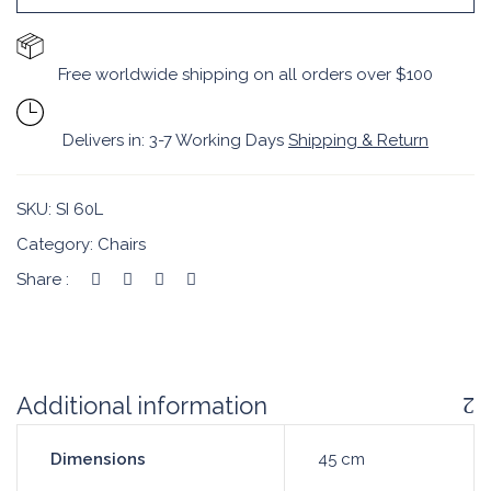
Free worldwide shipping on all orders over $100
Delivers in: 3-7 Working Days
Shipping & Return
SKU:
SI 60L
Category:
Chairs
Share :
Additional information
Dimensions
45 cm