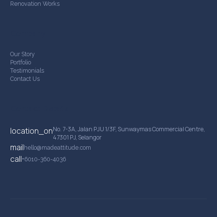
Renovation Works
Company
Our Story
Portfolio
Testimonials
Contact Us
Contact Details
No. 7-3A, Jalan PJU 1/3F, Sunwaymas Commercial Centre,
location_on
47301 PJ, Selangor
mail
hello@madeattitude.com
call
+6010-360-4036