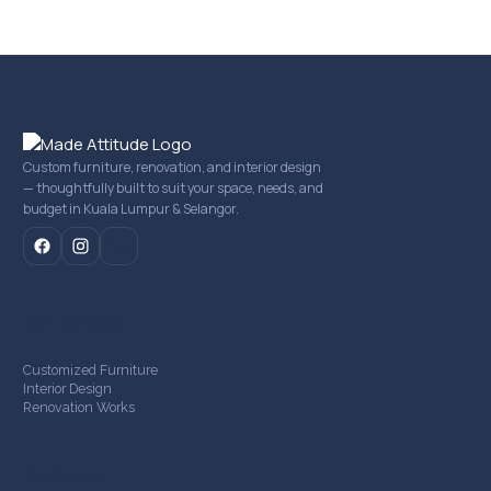
Custom furniture, renovation, and interior design
— thoughtfully built to suit your space, needs, and
budget in Kuala Lumpur & Selangor.
mail
Our Services
Customized Furniture
Interior Design
Renovation Works
Company