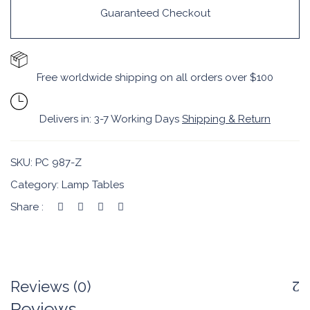
Guaranteed Checkout
Free worldwide shipping on all orders over $100
Delivers in: 3-7 Working Days
Shipping & Return
SKU:
PC 987-Z
Category:
Lamp Tables
Share :
Reviews (0)
Reviews