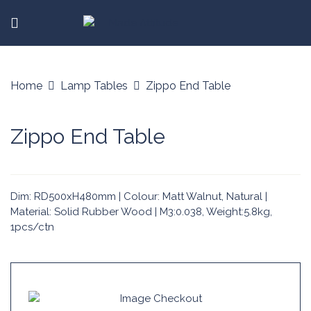
Home
Lamp Tables
Zippo End Table
Zippo End Table
Dim: RD500xH480mm | Colour: Matt Walnut, Natural |
Material: Solid Rubber Wood | M3:0.038, Weight:5.8kg,
1pcs/ctn