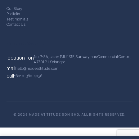
Our Story
Portfolio
Testimonials
Contact Us
Contact Details
No. 7-3A, Jalan PJU 1/3F, Sunwaymas Commercial Centre,
location_on
47301 PJ, Selangor
mail
hello@madeattitude.com
call
+6010-360-4036
© 2026 MADE ATTITUDE SDN BHD. ALL RIGHTS RESERVED.