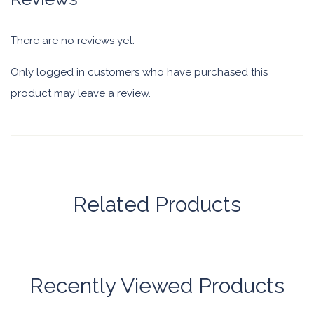
There are no reviews yet.
Only logged in customers who have purchased this
product may leave a review.
Related Products
Recently Viewed Products