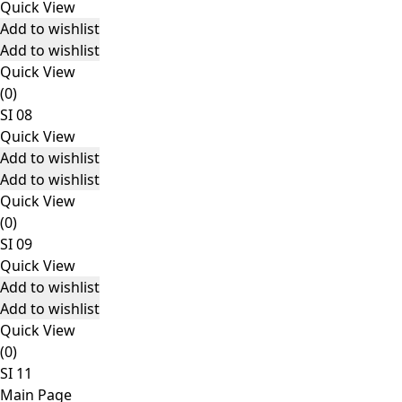
Quick View
Add to wishlist
Add to wishlist
Quick View
(0)
SI 08
Quick View
Add to wishlist
Add to wishlist
Quick View
(0)
SI 09
Quick View
Add to wishlist
Add to wishlist
Quick View
(0)
SI 11
Main Page