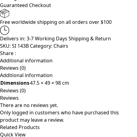
Guaranteed Checkout
Free worldwide shipping on all orders over $100
Delivers in: 3-7 Working Days
Shipping & Return
SKU:
SI 143B
Category:
Chairs
Share :
Additional information
Reviews (0)
Additional information
Dimensions
47.5 × 49 × 98 cm
Reviews (0)
Reviews
There are no reviews yet.
Only logged in customers who have purchased this
product may leave a review.
Related Products
Quick View