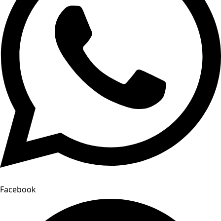
Facebook