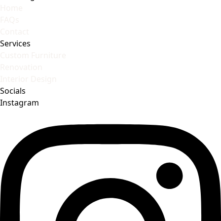
Home
FAQs
Contact
Services
Custom Furniture
Renovation
Interior Design
Socials
Instagram