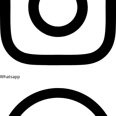
Whatsapp