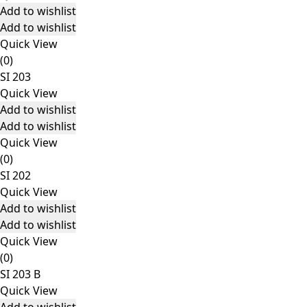
Add to wishlist
Add to wishlist
Quick View
(0)
SI 203
Quick View
Add to wishlist
Add to wishlist
Quick View
(0)
SI 202
Quick View
Add to wishlist
Add to wishlist
Quick View
(0)
SI 203 B
Quick View