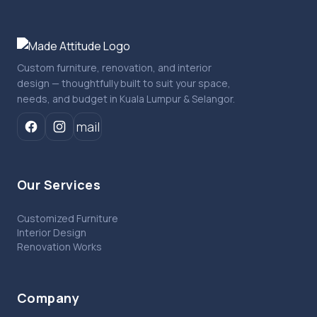
Custom furniture, renovation, and interior
design — thoughtfully built to suit your space,
needs, and budget in Kuala Lumpur & Selangor.
mail
Our Services
Customized Furniture
Interior Design
Renovation Works
Company