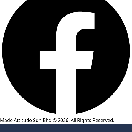
Made Attitude Sdn Bhd © 2026. All Rights Reserved.