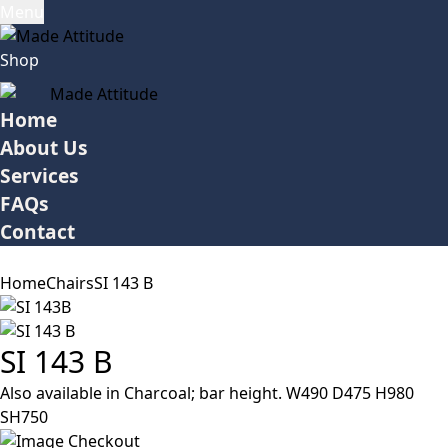
Menu
Shop
Home
About Us
Services
FAQs
Contact
Home
Chairs
SI 143 B
SI 143 B
Also available in Charcoal; bar height. W490 D475 H980
SH750