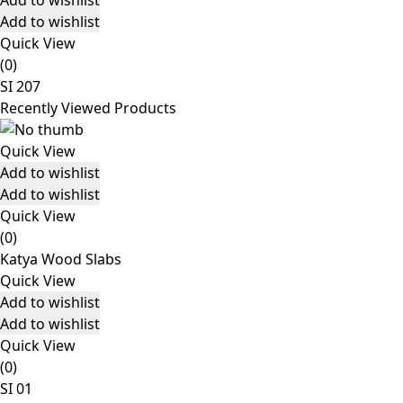
Add to wishlist
Add to wishlist
Quick View
(0)
SI 207
Recently Viewed Products
Quick View
Add to wishlist
Add to wishlist
Quick View
(0)
Katya Wood Slabs
Quick View
Add to wishlist
Add to wishlist
Quick View
(0)
SI 01