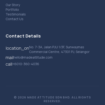
Our Story
Portfolio
Testimonials
Contact Us
Contact Details
No. 7-3A, Jalan PJU 1/3F, Sunwaymas
location_on
Commercial Centre, 47301 PJ, Selangor
mail
hello@madeattitude.com
call
+6010-360-4036
© 2026 MADE ATTITUDE SDN BHD. ALL RIGHTS
RESERVED.