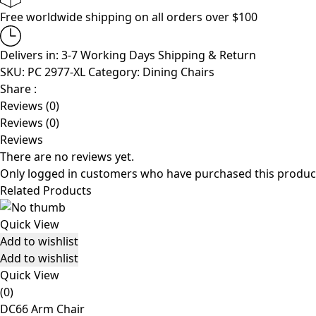
Free worldwide shipping on all orders over $100
Delivers in: 3-7 Working Days
Shipping & Return
SKU:
PC 2977-XL
Category:
Dining Chairs
Share :
Reviews (0)
Reviews (0)
Reviews
There are no reviews yet.
Only logged in customers who have purchased this product
Related Products
Quick View
Add to wishlist
Add to wishlist
Quick View
(0)
DC66 Arm Chair