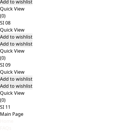
Add to wishlist
Quick View
(0)
SI 08
Quick View
Add to wishlist
Add to wishlist
Quick View
(0)
SI 09
Quick View
Add to wishlist
Add to wishlist
Quick View
(0)
SI 11
Main Page
Home
FAQs