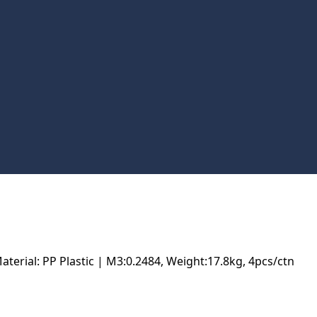
rial: PP Plastic | M3:0.2484, Weight:17.8kg, 4pcs/ctn