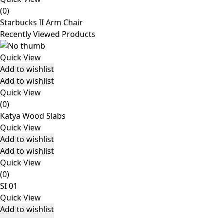
(0)
Starbucks II Arm Chair
Recently Viewed Products
Quick View
Add to wishlist
Add to wishlist
Quick View
(0)
Katya Wood Slabs
Quick View
Add to wishlist
Add to wishlist
Quick View
(0)
SI 01
Quick View
Add to wishlist