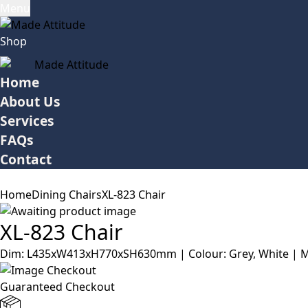
Menu
Shop
Home
About Us
Services
FAQs
Contact
Home
Dining Chairs
XL-823 Chair
XL-823 Chair
Dim: L435xW413xH770xSH630mm | Colour: Grey, White | Mate
Guaranteed Checkout