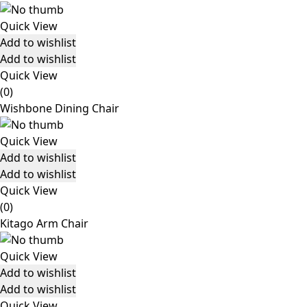
Quick View
Add to wishlist
Add to wishlist
Quick View
(0)
Wishbone Dining Chair
Quick View
Add to wishlist
Add to wishlist
Quick View
(0)
Kitago Arm Chair
Quick View
Add to wishlist
Add to wishlist
Quick View