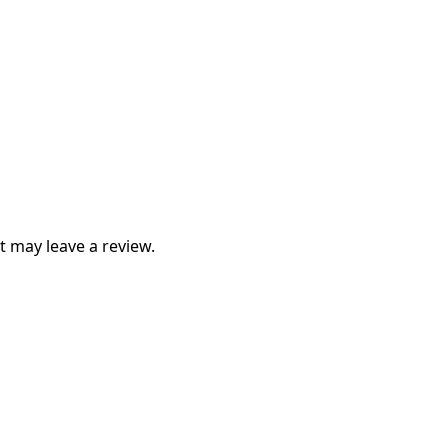
 may leave a review.