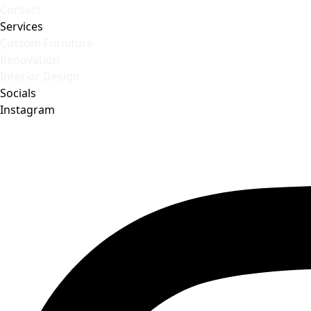
Contact
Services
Custom Furniture
Renovation
Interior Design
Socials
Instagram